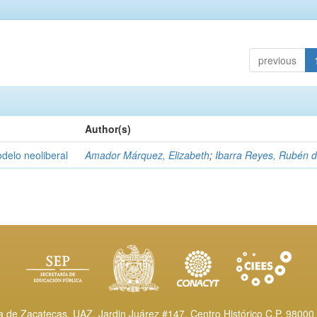
previous
Author(s)
delo neoliberal
Amador Márquez, Elizabeth
;
Ibarra Reyes, Rubén 
de Zacatecas, UAZ. Jardin Juárez #147, Centro Histórico C.P. 98000 