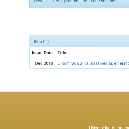
Results 1-1 of 1 (Search time: 0.002 seconds).
Item hits:
Issue Date
Title
Dec-2016
Una mirada a los massmedias en el mo
Universidad Autónoma 