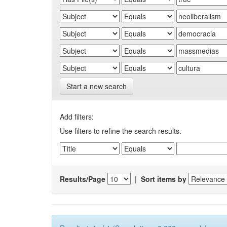
Start a new search
Add filters:
Use filters to refine the search results.
Results/Page
|
Sort items by