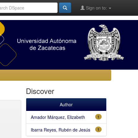
Sign on to:
Discover
Author
Amador Márquez, Elizabeth
1
Ibarra Reyes, Rubén de Jesús
1