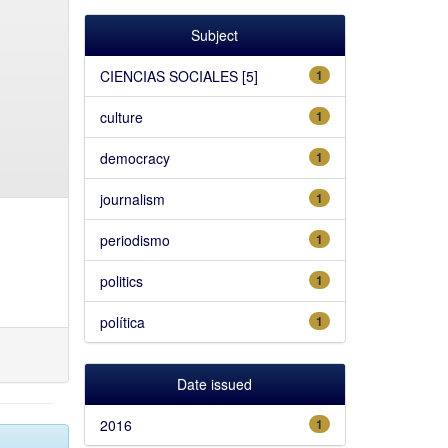
Subject
CIENCIAS SOCIALES [5]
1
culture
1
democracy
1
journalism
1
periodismo
1
politics
1
política
1
Date issued
2016
1