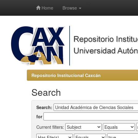
-->
Home
Browse
Repositorio Institucional Caxcán
Search
Search:
for
Current filters: