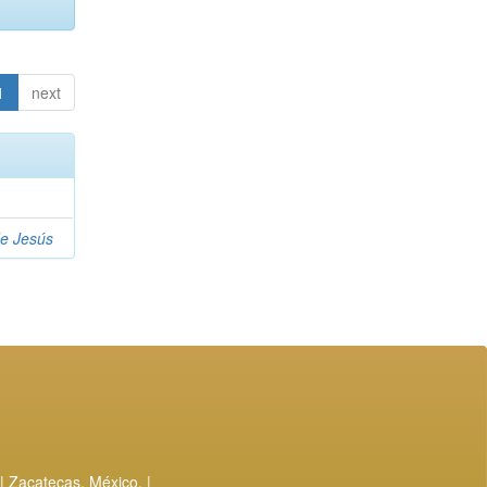
1
next
de Jesús
| Zacatecas, México. |