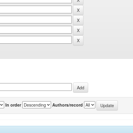
In order
Authors/record