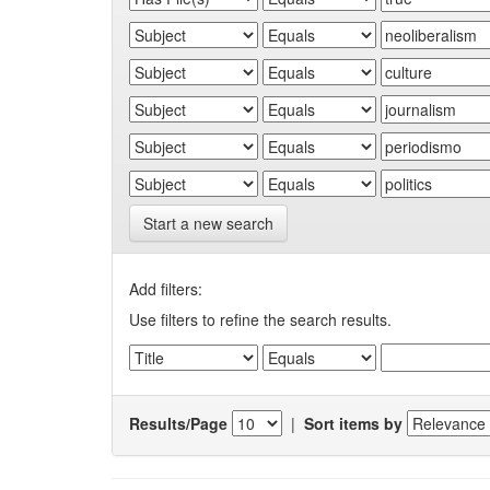
Start a new search
Add filters:
Use filters to refine the search results.
Results/Page
|
Sort items by