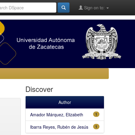
Sign on to:
Discover
Author
Amador Márquez, Elizabeth
1
Ibarra Reyes, Rubén de Jesús
1