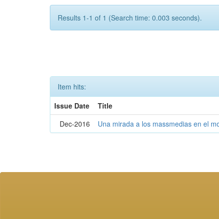
Results 1-1 of 1 (Search time: 0.003 seconds).
Item hits:
Issue Date
Title
Dec-2016
Una mirada a los massmedias en el mo