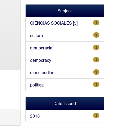
Subject
CIENCIAS SOCIALES [5]
1
cultura
1
democracia
1
democracy
1
massmedias
1
política
1
Date issued
2016
1