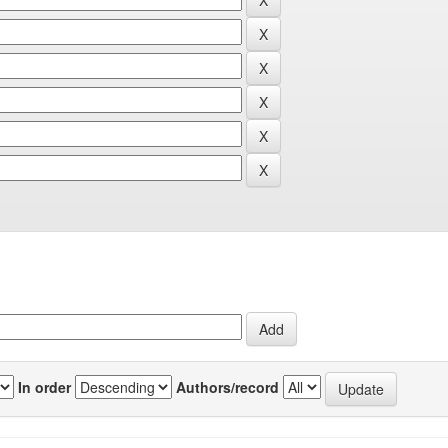
In order
Authors/record