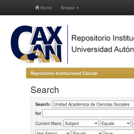
-->
Home
Browse
Repositorio Institucional Caxcán
Search
Search:
for
Current filters: