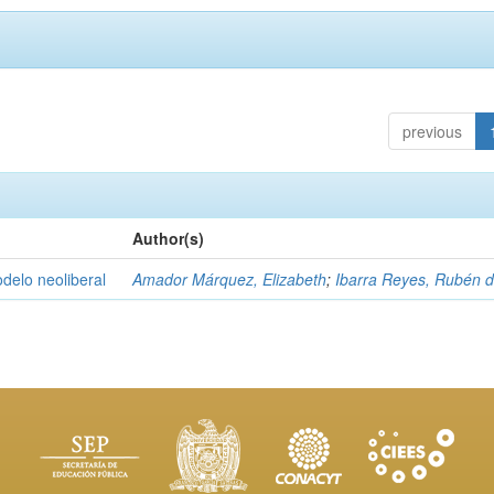
previous
Author(s)
delo neoliberal
Amador Márquez, Elizabeth
;
Ibarra Reyes, Rubén 