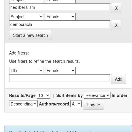
Start a new search
Add filters:
Use filters to refine the search results.
Results/Page
|
Sort items by
In order
Authors/record