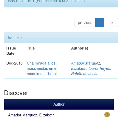
Results 1-1 of 1 (Search time: 0.003 seconds).
previous
1
next
Item hits:
Issue
Title
Author(s)
Date
Dec-2016
Una mirada a los
Amador Márquez,
massmedias en el
Elizabeth
;
Ibarra Reyes,
modelo neoliberal
Rubén de Jesús
Discover
Author
Amador Márquez, Elizabeth
1