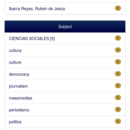
Ibarra Reyes, Rubén de Jesús
1
Subject
CIENCIAS SOCIALES [5]
1
cultura
1
culture
1
democracy
1
journalism
1
massmedias
1
periodismo
1
politics
1