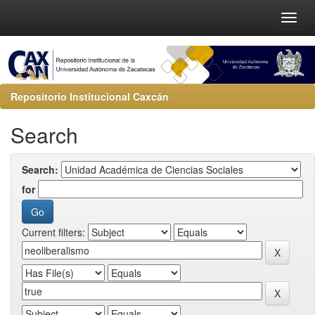
Repositorio Institucional Caxcán
Search
Search:
for
Current filters: