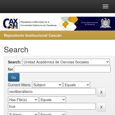
Repositorio Institucional Caxcán
Search
Search:
for
Current filters: