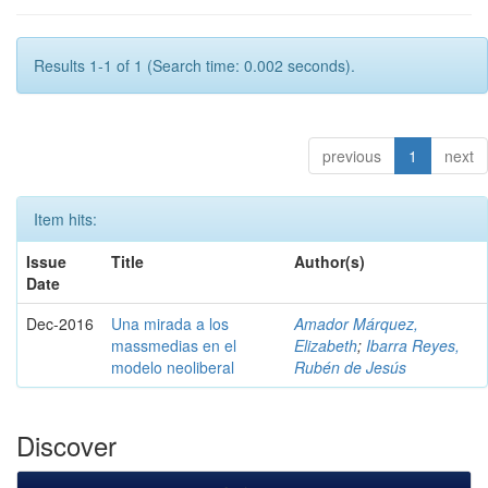
Results 1-1 of 1 (Search time: 0.002 seconds).
previous
1
next
Item hits:
Issue
Title
Author(s)
Date
Dec-2016
Una mirada a los
Amador Márquez,
massmedias en el
Elizabeth
;
Ibarra Reyes,
modelo neoliberal
Rubén de Jesús
Discover