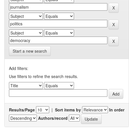
Start a new search
Add filters:
Use filters to refine the search results.
Results/Page
|
Sort items by
In order
Authors/record