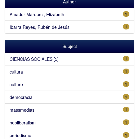
Author
Amador Márquez, Elizabeth
1
Ibarra Reyes, Rubén de Jesús
1
Subject
CIENCIAS SOCIALES [5]
1
cultura
1
culture
1
democracia
1
massmedias
1
neoliberalism
1
periodismo
1