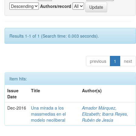
Authors/record
Results 1-1 of 1 (Search time: 0.003 seconds).
previous
1
next
Item hits:
Issue
Title
Author(s)
Date
Dec-2016
Una mirada a los
Amador Márquez,
massmedias en el
Elizabeth
;
Ibarra Reyes,
modelo neoliberal
Rubén de Jesús