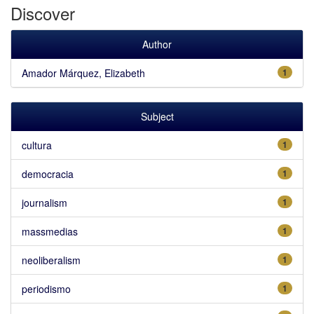
Discover
Author
Amador Márquez, Elizabeth
1
Subject
cultura
1
democracia
1
journalism
1
massmedias
1
neoliberalism
1
periodismo
1