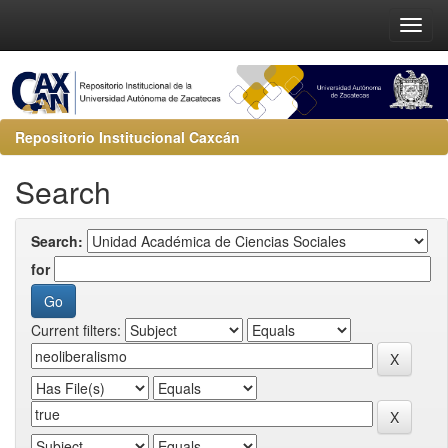
Repositorio Institucional Caxcán
Search
Search:
for
Current filters: