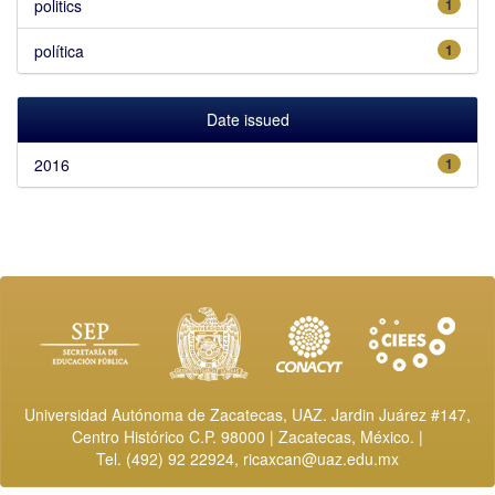
politics
1
política
1
Date issued
2016
1
Universidad Autónoma de Zacatecas, UAZ. Jardin Juárez #147,
Centro Histórico C.P. 98000 | Zacatecas, México. |
Tel. (492) 92 22924,
ricaxcan@uaz.edu.mx