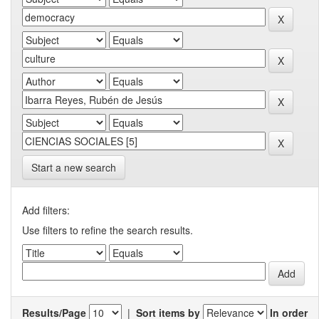
Start a new search
Add filters:
Use filters to refine the search results.
Results/Page
|
Sort items by
In order