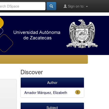
Sign on to:
Discover
Author
Amador Márquez, Elizabeth
1
Subject