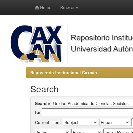
-->
Home
Browse
Repositorio Institucional Caxcán
Search
Search:
for
Current filters: