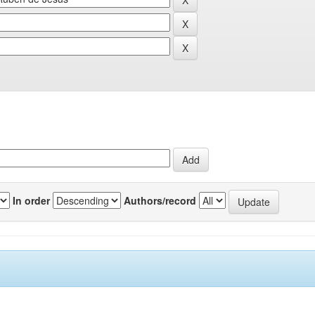
In order
Authors/record