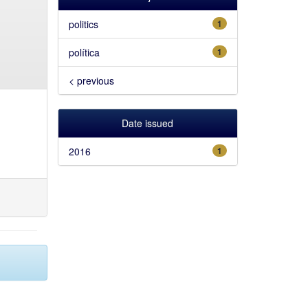
politics
1
política
1
< previous
Date issued
2016
1