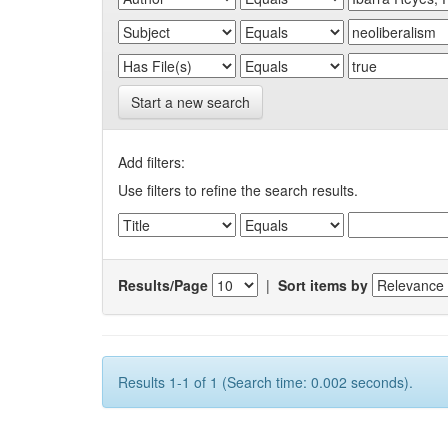
Start a new search
Add filters:
Use filters to refine the search results.
Results/Page
|
Sort items by
Results 1-1 of 1 (Search time: 0.002 seconds).