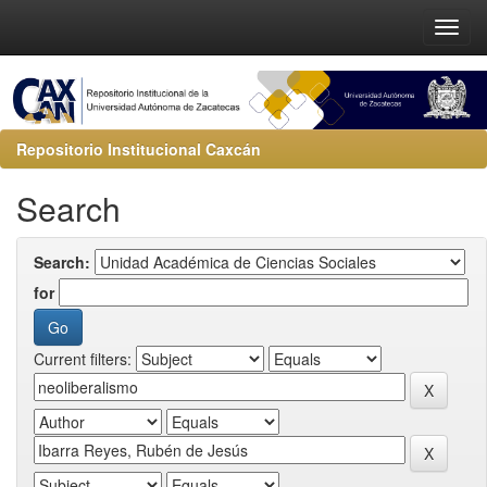
Repositorio Institucional Caxcán
Search
Search:
for
Current filters: