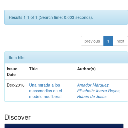
Results 1-1 of 1 (Search time: 0.003 seconds).
previous
1
next
Item hits:
Issue
Title
Author(s)
Date
Dec-2016
Una mirada a los
Amador Márquez,
massmedias en el
Elizabeth
;
Ibarra Reyes,
modelo neoliberal
Rubén de Jesús
Discover