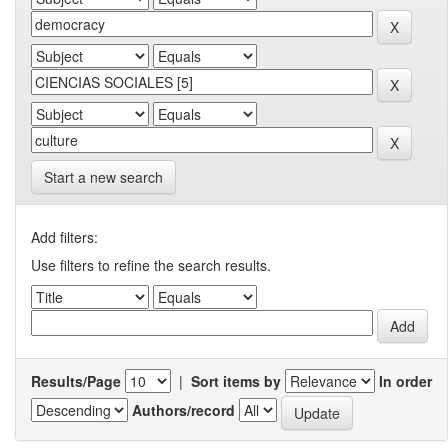
Start a new search
Add filters:
Use filters to refine the search results.
Results/Page
|
Sort items by
In order
Authors/record