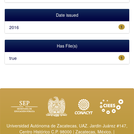
Date issued
2016
1
Has File(s)
true
1
Universidad Autónoma de Zacatecas, UAZ. Jardin Juárez #147,
Centro Histórico C.P. 98000 | Zacatecas, México. |