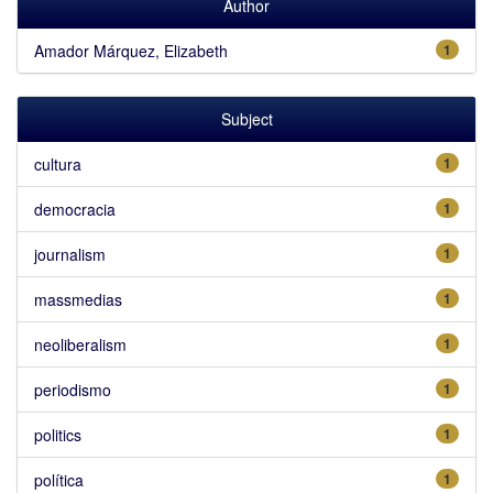
Author
Amador Márquez, Elizabeth
1
Subject
cultura
1
democracia
1
journalism
1
massmedias
1
neoliberalism
1
periodismo
1
politics
1
política
1