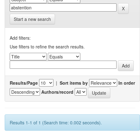
Start a new search
Add filters:
Use filters to refine the search results.
Results/Page
|
Sort items by
In order
Authors/record
Results 1-1 of 1 (Search time: 0.002 seconds).