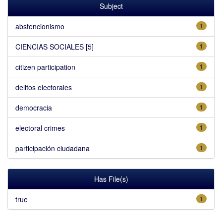
Subject
abstencionismo
1
CIENCIAS SOCIALES [5]
1
citizen participation
1
delitos electorales
1
democracia
1
electoral crimes
1
participación ciudadana
1
Has File(s)
true
1