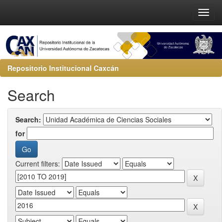
Repositorio Institucional Caxcán
Search
Search:
for
Current filters: