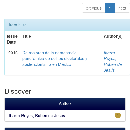
previous
1
next
Item hits:
Issue
Title
Author(s)
Date
2016
Detractores de la democracia:
Ibarra
panorámica de delitos electorales y
Reyes,
abstencionismo en México
Rubén de
Jesús
Discover
Author
Ibarra Reyes, Rubén de Jesús
1