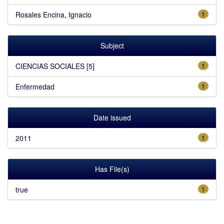
Rosales Encina, Ignacio
1
Subject
CIENCIAS SOCIALES [5]
1
Enfermedad
1
Date issued
2011
1
Has File(s)
true
1