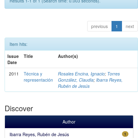
Results 1-1 of 1 (Search time: 0.003 seconds).
previous
1
next
Item hits:
Issue
Title
Author(s)
Date
2011
Técnica y
Rosales Encina, Ignacio
;
Torres
representación
González, Claudia
;
Ibarra Reyes,
Rubén de Jesús
Discover
Author
Ibarra Reyes, Rubén de Jesús
1