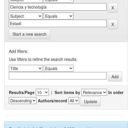
Start a new search
Add filters:
Use filters to refine the search results.
Results/Page
|
Sort items by
In order
Authors/record