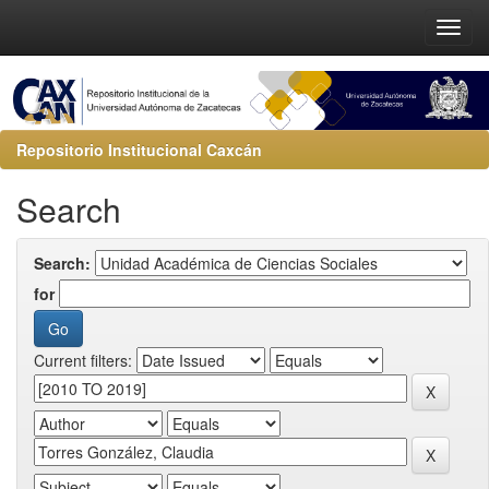
Repositorio Institucional Caxcán
Search
Search:
for
Current filters: