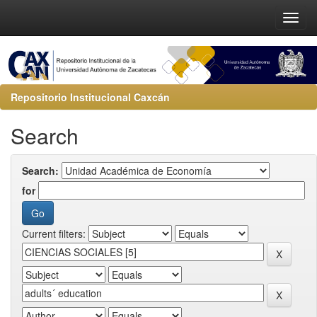
Repositorio Institucional Caxcán
Search
Search:
for
Current filters: