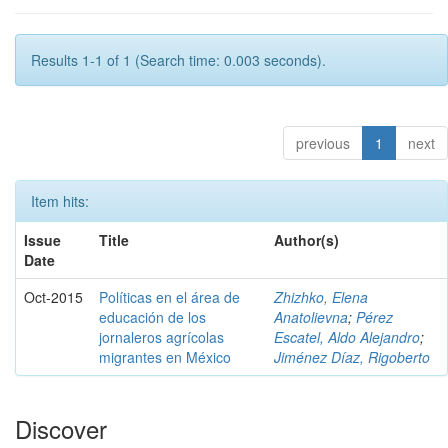
Results 1-1 of 1 (Search time: 0.003 seconds).
previous
1
next
Item hits:
Issue
Title
Author(s)
Date
Oct-2015
Políticas en el área de
Zhizhko, Elena
educación de los
Anatolievna
;
Pérez
jornaleros agrícolas
Escatel, Aldo Alejandro
;
migrantes en México
Jiménez Díaz, Rigoberto
Discover