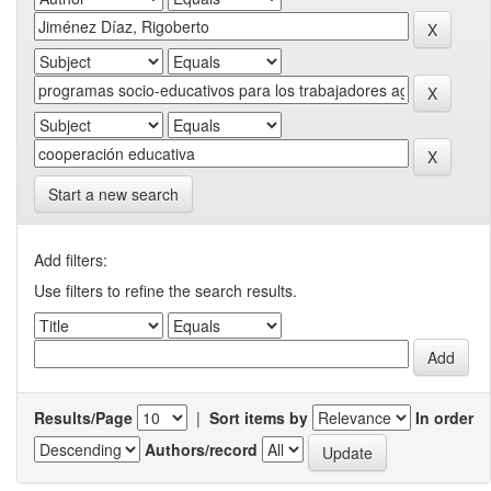
Start a new search
Add filters:
Use filters to refine the search results.
Results/Page
|
Sort items by
In order
Authors/record