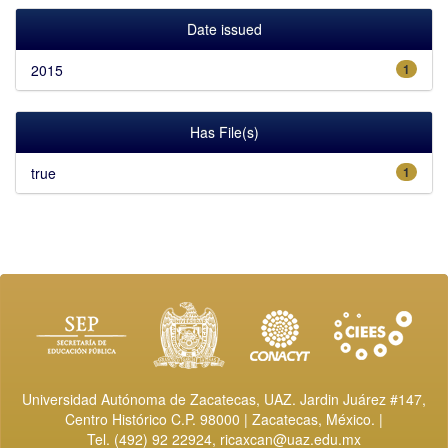
Date issued
2015
1
Has File(s)
true
1
Universidad Autónoma de Zacatecas, UAZ. Jardin Juárez #147,
Centro Histórico C.P. 98000 | Zacatecas, México. |
Tel. (492) 92 22924,
ricaxcan@uaz.edu.mx