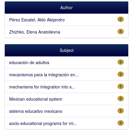
Author
Pérez Escatel, Aldo Alejandro
1
Zhizhko, Elena Anatolievna
1
Subject
educación de adultos
1
mecanismos para la integración en...
1
mechanisms for integration into s...
1
Mexican educational system
1
sistema educativo mexicano
1
socio-educational programs for mi...
1