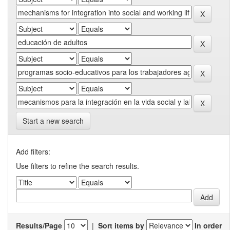
Start a new search
Add filters:
Use filters to refine the search results.
Results/Page
|
Sort items by
In order