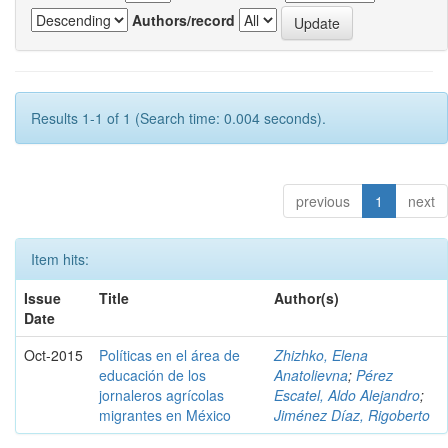
Authors/record
Results 1-1 of 1 (Search time: 0.004 seconds).
previous
1
next
Item hits:
Issue
Title
Author(s)
Date
Oct-2015
Políticas en el área de
Zhizhko, Elena
educación de los
Anatolievna
;
Pérez
jornaleros agrícolas
Escatel, Aldo Alejandro
;
migrantes en México
Jiménez Díaz, Rigoberto