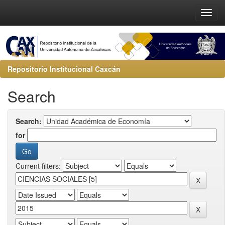
Repositorio Institucional Caxcán
Search
Search:
for
Current filters: