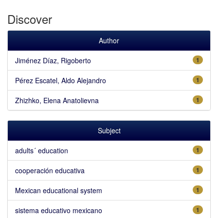
Discover
Author
Jiménez Díaz, Rigoberto
1
Pérez Escatel, Aldo Alejandro
1
Zhizhko, Elena Anatolievna
1
Subject
adults´ education
1
cooperación educativa
1
Mexican educational system
1
sistema educativo mexicano
1