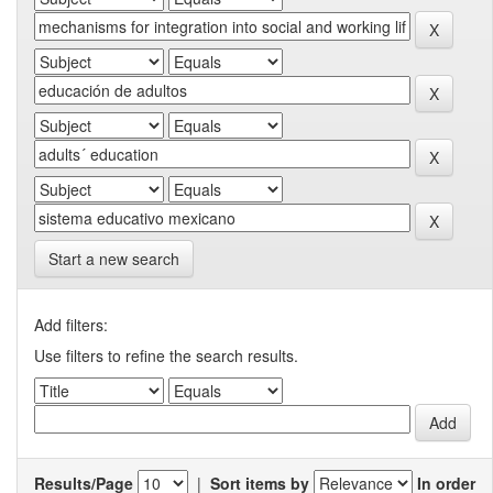
Start a new search
Add filters:
Use filters to refine the search results.
Results/Page
|
Sort items by
In order