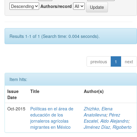
Authors/record
Results 1-1 of 1 (Search time: 0.004 seconds).
previous
1
next
Item hits:
Issue
Title
Author(s)
Date
Oct-2015
Políticas en el área de
Zhizhko, Elena
educación de los
Anatolievna
;
Pérez
jornaleros agrícolas
Escatel, Aldo Alejandro
;
migrantes en México
Jiménez Díaz, Rigoberto