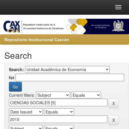
Repositorio Institucional Caxcán
Search
Search:
for
Current filters: