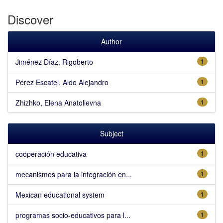
Discover
Author
Jiménez Díaz, Rigoberto
1
Pérez Escatel, Aldo Alejandro
1
Zhizhko, Elena Anatolievna
1
Subject
cooperación educativa
1
mecanismos para la integración en...
1
Mexican educational system
1
programas socio-educativos para l...
1