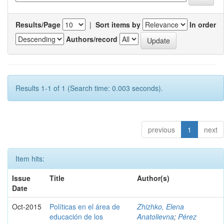
Results/Page
|
Sort items by
In order
Authors/record
Results 1-1 of 1 (Search time: 0.003 seconds).
previous
1
next
Item hits:
Issue
Title
Author(s)
Date
Oct-2015
Políticas en el área de
Zhizhko, Elena
educación de los
Anatolievna
;
Pérez