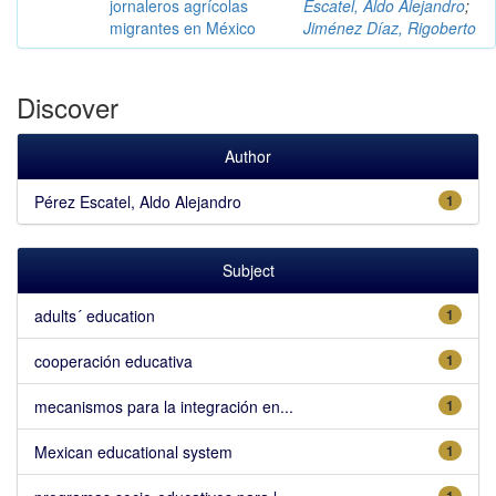
jornaleros agrícolas
Escatel, Aldo Alejandro
;
migrantes en México
Jiménez Díaz, Rigoberto
Discover
Author
Pérez Escatel, Aldo Alejandro
1
Subject
adults´ education
1
cooperación educativa
1
mecanismos para la integración en...
1
Mexican educational system
1
1