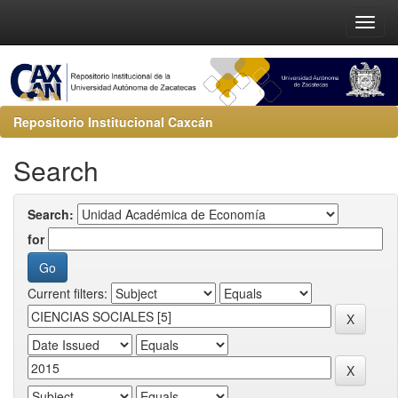
Repositorio Institucional Caxcán
Search
Search:
for
Current filters: