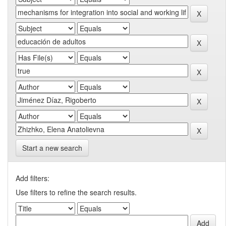
Start a new search
Add filters:
Use filters to refine the search results.