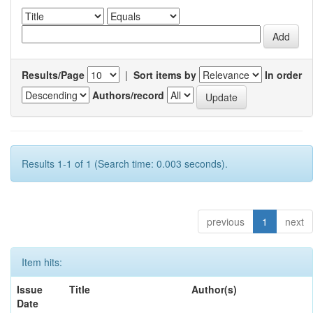
Results/Page
|
Sort items by
In order
Authors/record
Results 1-1 of 1 (Search time: 0.003 seconds).
previous
1
next
Item hits:
Issue
Title
Author(s)
Date