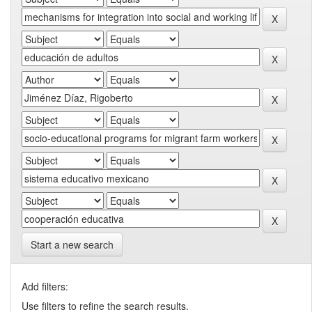
Start a new search
Add filters:
Use filters to refine the search results.