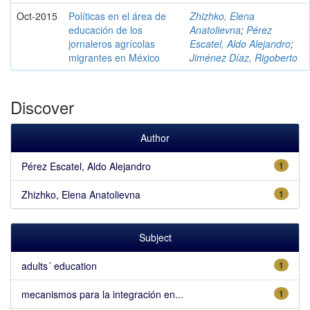
Oct-2015
Políticas en el área de
Zhizhko, Elena
educación de los
Anatolievna
;
Pérez
jornaleros agrícolas
Escatel, Aldo Alejandro
;
migrantes en México
Jiménez Díaz, Rigoberto
Discover
Author
Pérez Escatel, Aldo Alejandro
1
Zhizhko, Elena Anatolievna
1
Subject
adults´ education
1
mecanismos para la integración en...
1