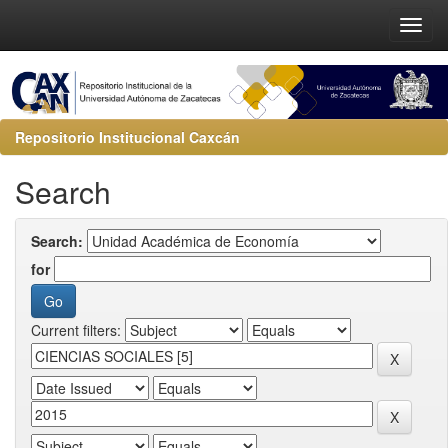
Repositorio Institucional Caxcán
Search
Search:
for
Current filters: