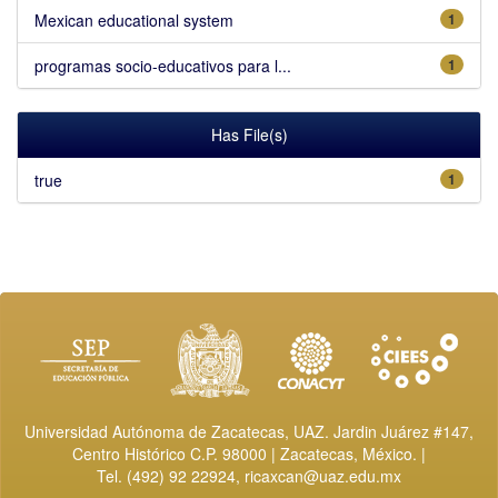
Mexican educational system
1
programas socio-educativos para l...
1
Has File(s)
true
1
Universidad Autónoma de Zacatecas, UAZ. Jardin Juárez #147,
Centro Histórico C.P. 98000 | Zacatecas, México. |
Tel. (492) 92 22924,
ricaxcan@uaz.edu.mx