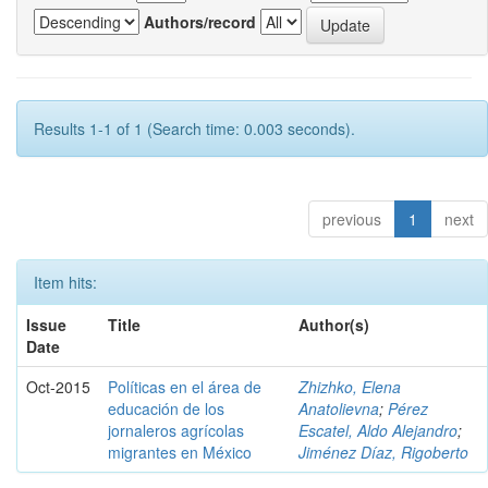
Authors/record
Results 1-1 of 1 (Search time: 0.003 seconds).
previous
1
next
Item hits:
Issue
Title
Author(s)
Date
Oct-2015
Políticas en el área de
Zhizhko, Elena
educación de los
Anatolievna
;
Pérez
jornaleros agrícolas
Escatel, Aldo Alejandro
;
migrantes en México
Jiménez Díaz, Rigoberto