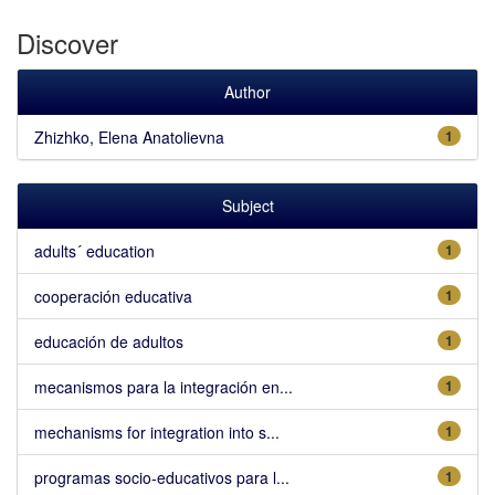
Discover
Author
Zhizhko, Elena Anatolievna
1
Subject
adults´ education
1
cooperación educativa
1
educación de adultos
1
mecanismos para la integración en...
1
mechanisms for integration into s...
1
programas socio-educativos para l...
1