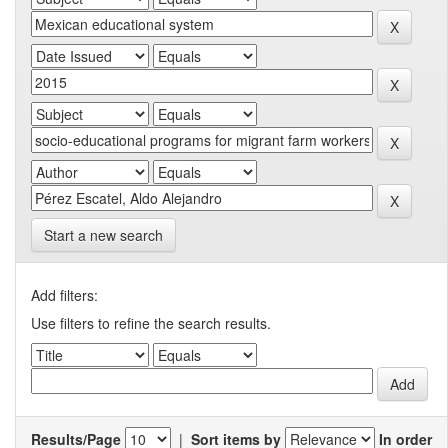
Start a new search
Add filters:
Use filters to refine the search results.
Results/Page
|
Sort items by
In order