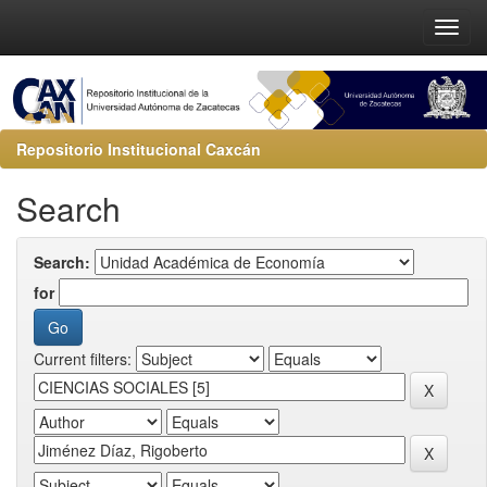
Repositorio Institucional Caxcán
Search
Search:
for
Current filters: