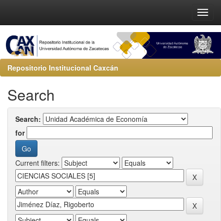
Repositorio Institucional Caxcán
Search
Search:
for
Current filters: