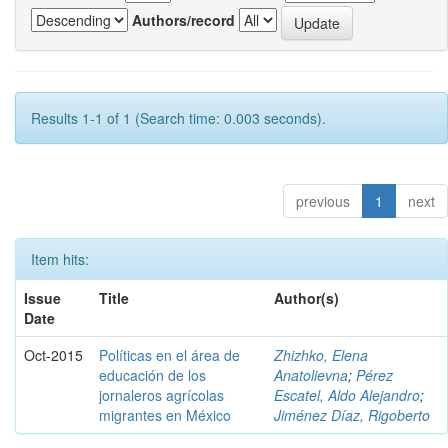
Authors/record
Results 1-1 of 1 (Search time: 0.003 seconds).
previous
1
next
Item hits:
Issue
Title
Author(s)
Date
Oct-2015
Políticas en el área de
Zhizhko, Elena
educación de los
Anatolievna
;
Pérez
jornaleros agrícolas
Escatel, Aldo Alejandro
;
migrantes en México
Jiménez Díaz, Rigoberto