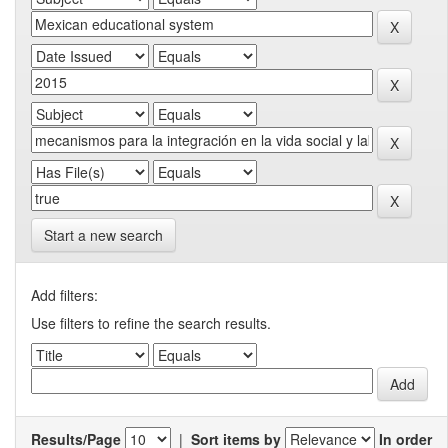
Start a new search
Add filters:
Use filters to refine the search results.
Results/Page
|
Sort items by
In order