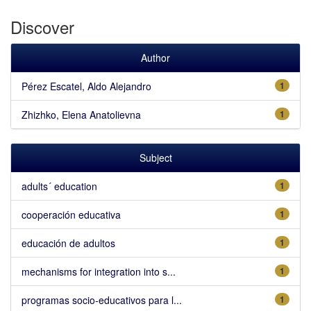
Discover
Author
Pérez Escatel, Aldo Alejandro
1
Zhizhko, Elena Anatolievna
1
Subject
adults´ education
1
cooperación educativa
1
educación de adultos
1
mechanisms for integration into s...
1
programas socio-educativos para l...
1