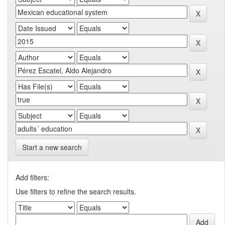
Start a new search
Add filters:
Use filters to refine the search results.