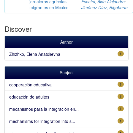
jornaleros agrícolas
Escatel, Aldo Alejandro
;
migrantes en México
Jiménez Díaz, Rigoberto
Discover
Author
Zhizhko, Elena Anatolievna
1
Subject
cooperación educativa
1
educación de adultos
1
mecanismos para la integración en...
1
mechanisms for integration into s...
1
1