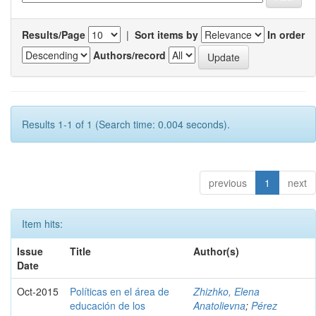
Results/Page
|
Sort items by
In order
Authors/record
Results 1-1 of 1 (Search time: 0.004 seconds).
previous
1
next
Item hits:
Issue
Title
Author(s)
Date
Oct-2015
Políticas en el área de
Zhizhko, Elena
educación de los
Anatolievna
;
Pérez