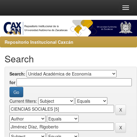
Repositorio Institucional Caxcán
Search
Search:
for
Current filters: