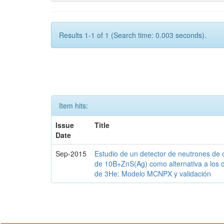
Results 1-1 of 1 (Search time: 0.003 seconds).
Item hits:
Issue
Title
Date
Sep-2015
Estudio de un detector de neutrones de 
de 10B+ZnS(Ag) como alternativa a los 
de 3He: Modelo MCNPX y validación