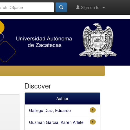
Sign on to:
Discover
Author
Gallego Díaz, Eduardo
1
Guzmán García, Karen Arlete
1