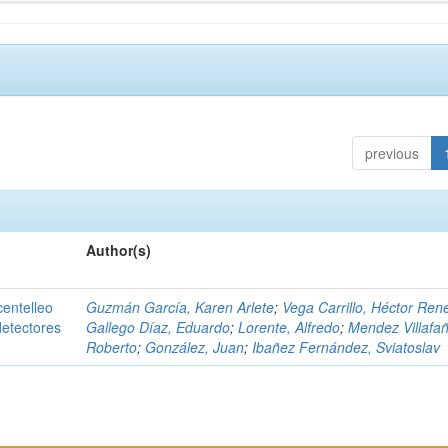
previous
Author(s)
centelleo
Guzmán García, Karen Arlete
;
Vega Carrillo, Héctor Ren
detectores
Gallego Díaz, Eduardo
;
Lorente, Alfredo
;
Mendez Villafañ
Roberto
;
González, Juan
;
Ibañez Fernández, Sviatoslav