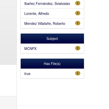
Ibañez Fernández, Sviatoslav
1
Lorente, Alfredo
1
Mendez Villafañe, Roberto
1
Subject
MCNPX
1
Has File(s)
true
1