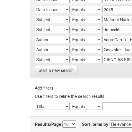
Start a new search
Add filters:
Use filters to refine the search results.
Results/Page
|
Sort items by