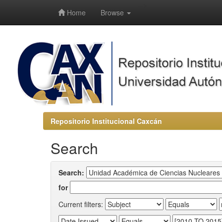
-->
Home
Browse
Repositorio Institucional Caxcán
Search
Search:
for
Current filters: