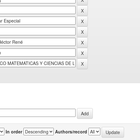
In order
Authors/record