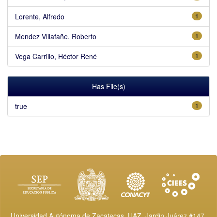
Lorente, Alfredo
1
Mendez Villafañe, Roberto
1
Vega Carrillo, Héctor René
1
Has File(s)
true
1
Universidad Autónoma de Zacatecas, UAZ. Jardin Juárez #147,