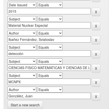
Start a new search