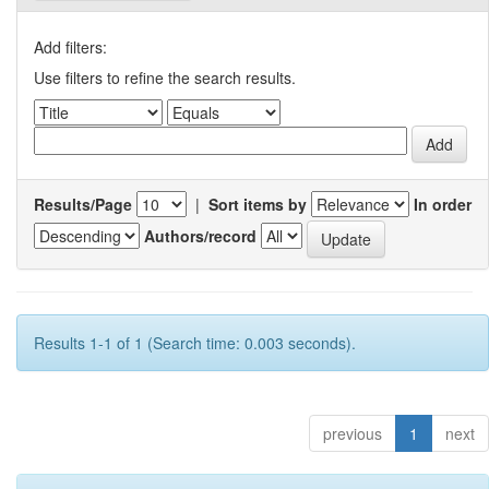
Add filters:
Use filters to refine the search results.
Results/Page
|
Sort items by
In order
Authors/record
Results 1-1 of 1 (Search time: 0.003 seconds).
previous
1
next