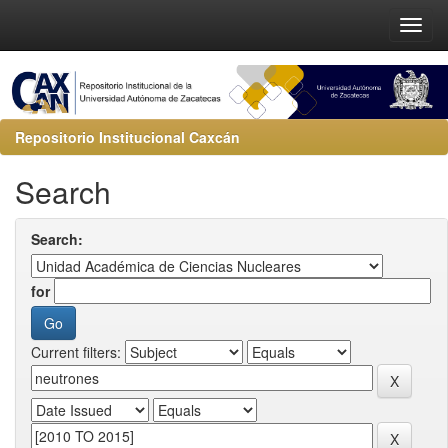
Repositorio Institucional Caxcán
Search
Search:
for
Current filters: