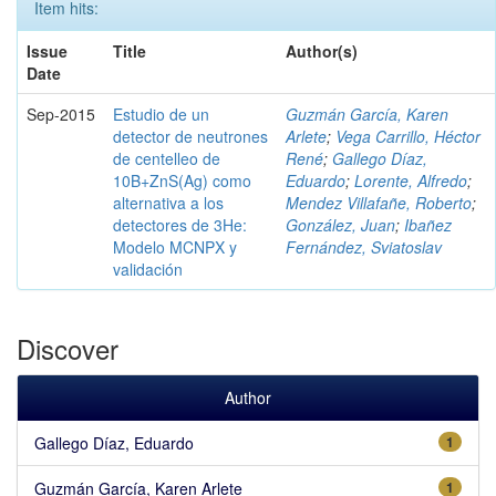
Item hits:
Issue
Title
Author(s)
Date
Sep-2015
Estudio de un
Guzmán García, Karen
detector de neutrones
Arlete
;
Vega Carrillo, Héctor
de centelleo de
René
;
Gallego Díaz,
10B+ZnS(Ag) como
Eduardo
;
Lorente, Alfredo
;
alternativa a los
Mendez Villafañe, Roberto
;
detectores de 3He:
González, Juan
;
Ibañez
Modelo MCNPX y
Fernández, Sviatoslav
validación
Discover
Author
Gallego Díaz, Eduardo
1
Guzmán García, Karen Arlete
1