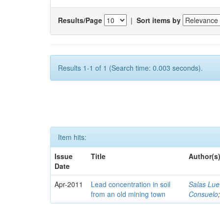
Results/Page
|
Sort items by
Results 1-1 of 1 (Search time: 0.003 seconds).
Item hits:
Issue
Title
Author(s
Date
Apr-2011
Lead concentration in soil
Salas Lue
from an old mining town
Consuelo