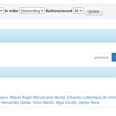
In order
Authors/record
previous
)
vano, Miguel Ángel
;
Manzanares Acuña, Eduardo
;
Letechepía de León
;
Hernández Dávila, Víctor Martín
;
Vega Carrillo, Héctor René