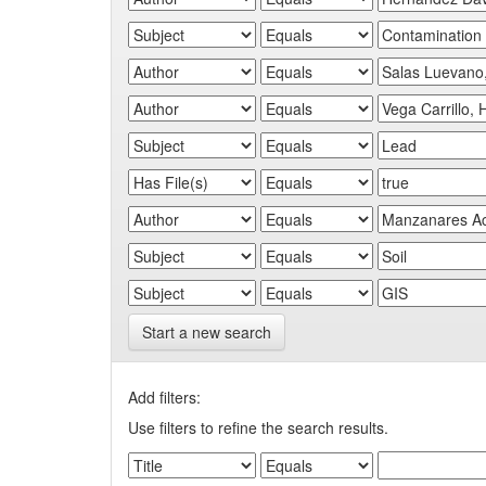
Start a new search
Add filters:
Use filters to refine the search results.