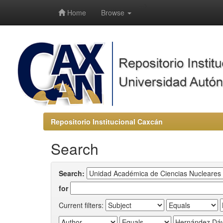
-->
Home
Browse
Repositorio Institucional Caxcán
Search
Search:
for
Current filters: