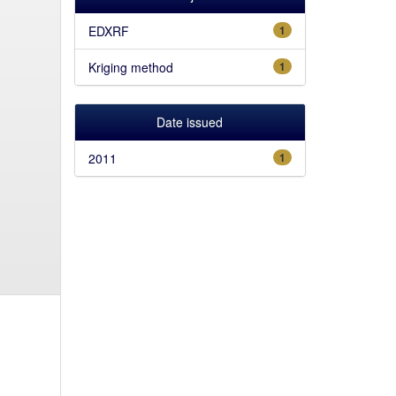
EDXRF
1
Kriging method
1
Date issued
2011
1