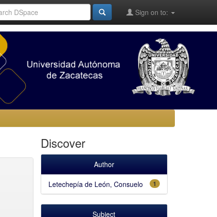
Sign on to:
Discover
Author
Letechepía de León, Consuelo
1
Subject