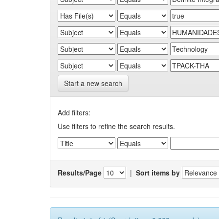
Start a new search
Add filters:
Use filters to refine the search results.
Results/Page
|
Sort items by