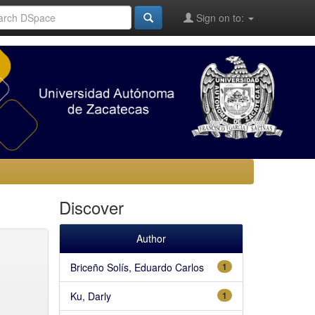
Sign on to:
Discover
Author
Briceño Solís, Eduardo Carlos
1
Ku, Darly
1