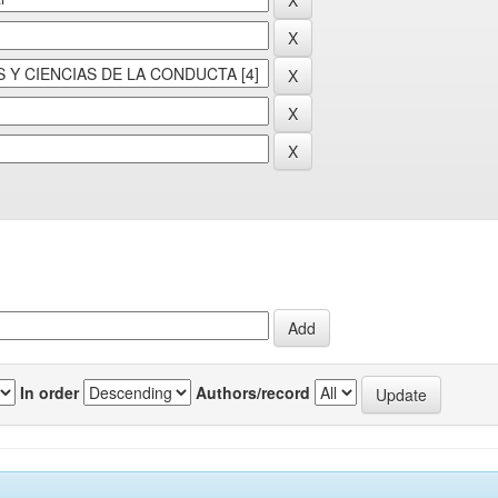
In order
Authors/record