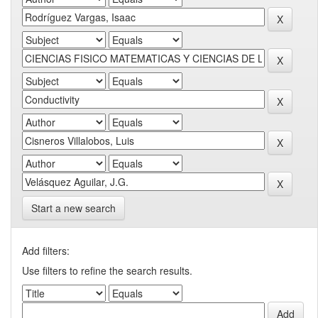
Start a new search
Add filters:
Use filters to refine the search results.