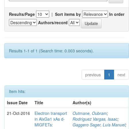
Results/Page
|
Sort items by
In order
Authors/record
Results 1-1 of 1 (Search time: 0.003 seconds).
previous
1
next
Item hits:
Issue Date
Title
Author(s)
21-Oct-2016
Electron transport
Outmane, Oubram
;
in AlxGa1 xAs d-
Rodríguez Vargas, Isaac
;
MIGFETs:
Gaggero Sager, Luís Manuel
;