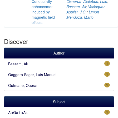
Conductivity
Cisneros Villalobos, Luis
;
enhancement
Bassam, Ali
;
Velásquez
induced by
Aguilar, J.G.
;
Limon
magnetic field
Mendoza, Mario
effects
Discover
Author
Bassam, Ali
1
Gaggero Sager, Luís Manuel
1
Outmane, Oubram
1
Subject
AlxGa1 xAs
1