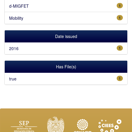
d-MIGFET
1
Mobility
1
Date issued
2016
1
Has File(s)
true
1