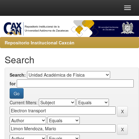
Repositorio Institucional Caxcán
Search
Search:
for
Current filters: