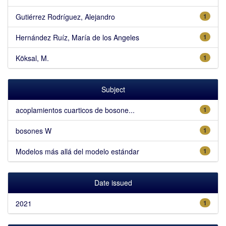
Gutiérrez Rodríguez, Alejandro
1
Hernández Ruíz, María de los Angeles
1
Köksal, M.
1
Subject
acoplamientos cuarticos de bosone...
1
bosones W
1
Modelos más allá del modelo estándar
1
Date issued
2021
1