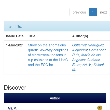
previous
1
next
Item hits:
Issue Date
Title
Author(s)
1-Mar-2021
Study on the anomalous
Gutiérrez Rodríguez,
quartic W+W-yy couplings
Alejandro
;
Hernández
of electroweak bosons in
Ruíz, María de los
e-p collisions at the LHeC
Angeles
;
Gurkanli,
and the FCC-he
Emre
;
Ari, V.
;
Köksal,
M.
Discover
Author
Ari, V.
1