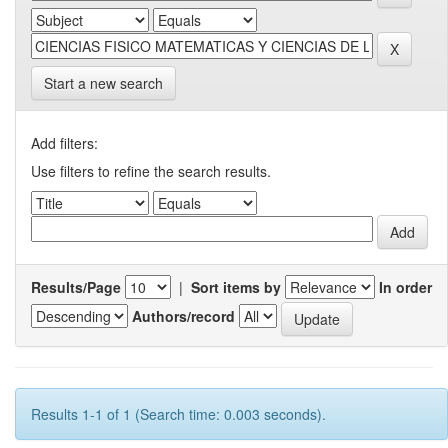
Start a new search
Add filters:
Use filters to refine the search results.
Results/Page
|
Sort items by
In order
Authors/record
Results 1-1 of 1 (Search time: 0.003 seconds).