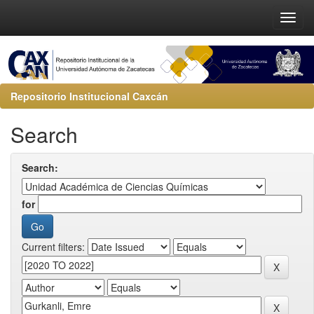
Repositorio Institucional Caxcán
Search
Search:
for
Current filters: