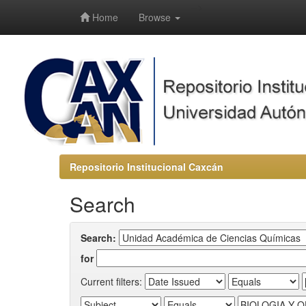
-->
Home
Browse
Repositorio Institucional Caxcán
Search
Search:
for
Current filters: