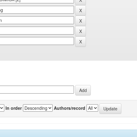
In order
Authors/record