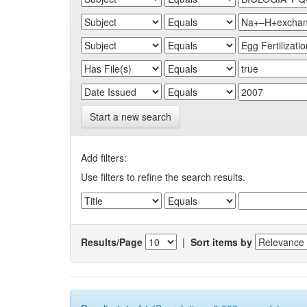
Start a new search
Add filters:
Use filters to refine the search results.
Results/Page
|
Sort items by