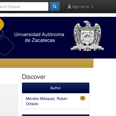
Sign on to:
Discover
Author
Méndez Márquez, Rubén
1
Octavio