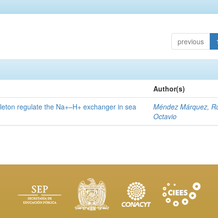
previous
Author(s)
eleton regulate the Na+–H+ exchanger in sea
Méndez Márquez, R
Octavio