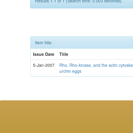
Results 1-1 of 1 (Search time: 0.003 seconds).
Item hits:
Issue Date
Title
5-Jan-2007
Rho, Rho-kinase, and the actin cytosk
urchin eggs