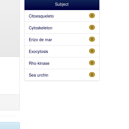
Subject
Citoesqueleto
1
Cytoskeleton
1
Erizo de mar
1
Exocytosis
1
Rho-kinase
1
Sea urchin
1