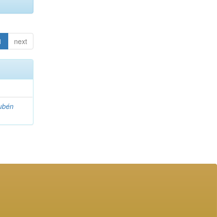
1
next
ubén