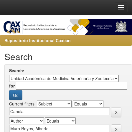
Repositorio Institucional Caxcán
Search
Search:
for
Current filters: