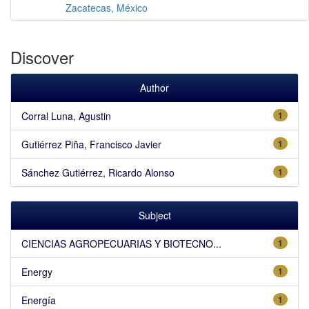
Zacatecas, México
Discover
Author
Corral Luna, Agustin
1
Gutiérrez Piña, Francisco Javier
1
Sánchez Gutiérrez, Ricardo Alonso
1
Subject
CIENCIAS AGROPECUARIAS Y BIOTECNO...
1
Energy
1
Energía
1