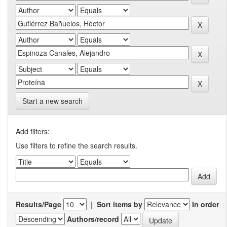
Start a new search
Add filters:
Use filters to refine the search results.
Results/Page
|
Sort items by
In order
Authors/record