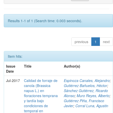
Results 1-1 of 1 (Search time: 0.003 seconds).
previous
1
next
Item hits:
Issue
Title
Author(s)
Date
Jul-2017
Calidad de forraje de
Espinoza Canales, Alejandro
;
canola (Brassica
Gutiérrez Bañuelos, Héctor
;
napus L.) en
Sánchez Gutiérrez, Ricardo
floraciones temprana
Alonso
;
Muro Reyes, Alberto
;
y tardía bajo
Gutiérrez Piña, Francisco
condiciones de
Javier
;
Corral Luna, Agustin
temporal en