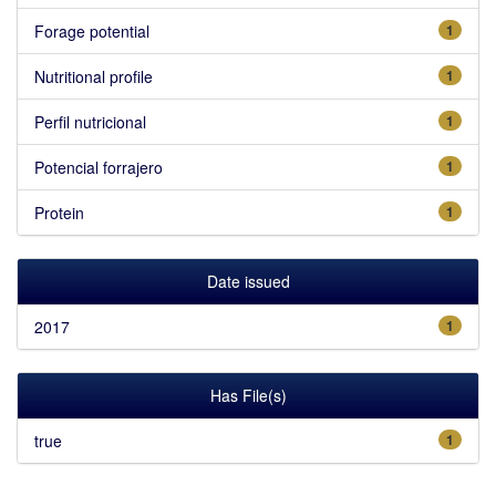
Forage potential
1
Nutritional profile
1
Perfil nutricional
1
Potencial forrajero
1
Protein
1
Date issued
2017
1
Has File(s)
true
1