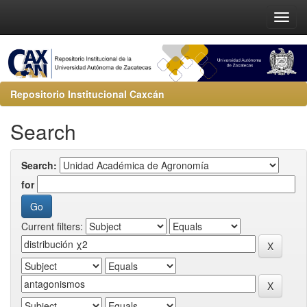
Repositorio Institucional Caxcán
Search
Search:
for
Current filters: