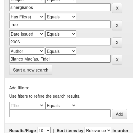
Start a new search
Add filters:
Use filters to refine the search results.
Results/Page
|
Sort items by
In order