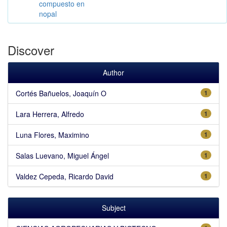
compuesto en
nopal
Discover
Author
Cortés Bañuelos, Joaquín O
1
Lara Herrera, Alfredo
1
Luna Flores, Maximino
1
Salas Luevano, Miguel Ángel
1
Valdez Cepeda, Ricardo David
1
Subject