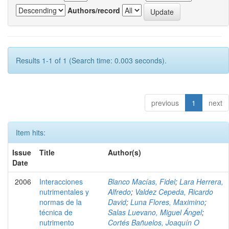
Authors/record
Results 1-1 of 1 (Search time: 0.003 seconds).
previous
1
next
Item hits:
Issue
Title
Author(s)
Date
2006
Interacciones
Blanco Macías, Fidel
;
Lara Herrera,
nutrimentales y
Alfredo
;
Valdez Cepeda, Ricardo
normas de la
David
;
Luna Flores, Maximino
;
técnica de
Salas Luevano, Miguel Ángel
;
nutrimento
Cortés Bañuelos, Joaquín O