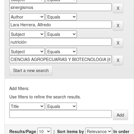
Start a new search
Add filters:
Use filters to refine the search results.
Results/Page
|
Sort items by
In order