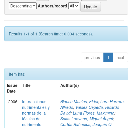
Authors/record
Results 1-1 of 1 (Search time: 0.004 seconds).
previous
1
next
Item hits:
Issue
Title
Author(s)
Date
2006
Interacciones
Blanco Macías, Fidel
;
Lara Herrera,
nutrimentales y
Alfredo
;
Valdez Cepeda, Ricardo
normas de la
David
;
Luna Flores, Maximino
;
técnica de
Salas Luevano, Miguel Ángel
;
nutrimento
Cortés Bañuelos, Joaquín O