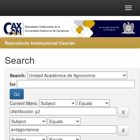
Repositorio Institucional Caxcán
Search
Search:
for
Current filters: