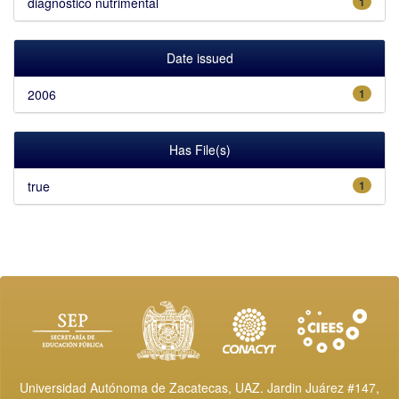
diagnóstico nutrimental
1
Date issued
2006
1
Has File(s)
true
1
Universidad Autónoma de Zacatecas, UAZ. Jardin Juárez #147,