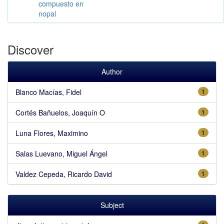
compuesto en
nopal
Discover
Author
Blanco Macías, Fidel
1
Cortés Bañuelos, Joaquín O
1
Luna Flores, Maximino
1
Salas Luevano, Miguel Ángel
1
Valdez Cepeda, Ricardo David
1
Subject