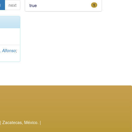
1
next
true
1
, Alfonso
;
| Zacatecas, México. |