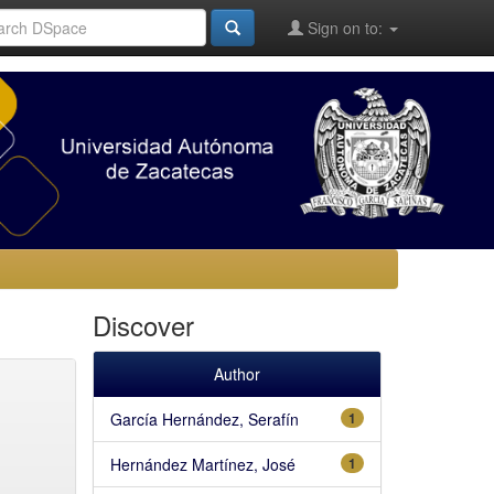
Sign on to:
Discover
Author
García Hernández, Serafín
1
Hernández Martínez, José
1