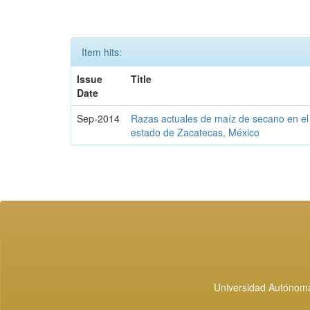
Item hits:
Issue
Title
Date
Sep-2014
Razas actuales de maíz de secano en el
estado de Zacatecas, México
Universidad Autónoma 