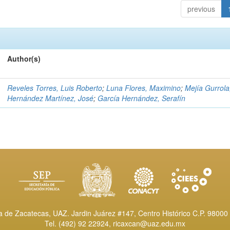
previous
Author(s)
Reveles Torres, Luis Roberto
;
Luna Flores, Maximino
;
Mejía Gurrola
Hernández Martínez, José
;
García Hernández, Serafín
de Zacatecas, UAZ. Jardin Juárez #147, Centro Histórico C.P. 98000 
Tel. (492) 92 22924,
ricaxcan@uaz.edu.mx