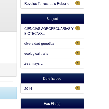
Reveles Torres, Luis Roberto
1
Subject
CIENCIAS AGROPECUARIAS Y
1
BIOTECNO...
diversidad genética
1
ecological traits
1
Zea mays L.
1
Date issued
2014
1
Has File(s)