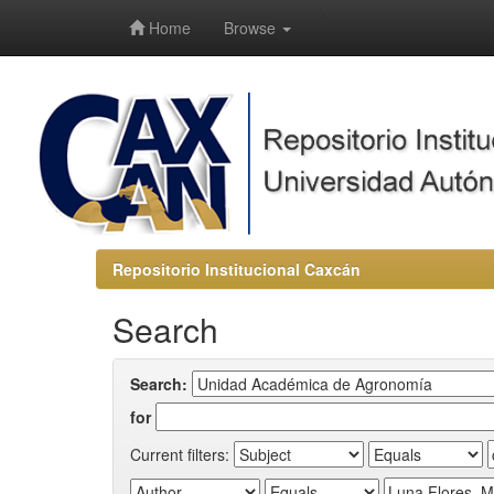
-->
Home
Browse
Repositorio Institucional Caxcán
Search
Search:
for
Current filters: