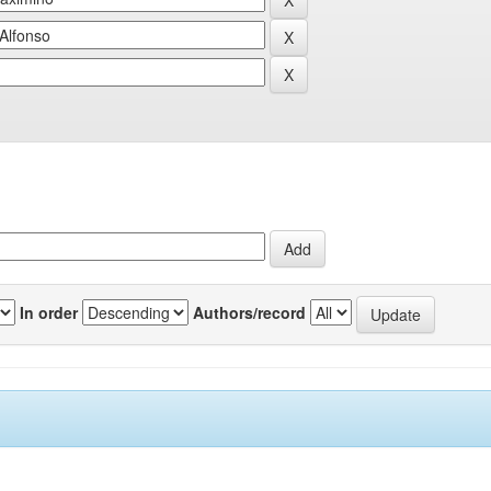
In order
Authors/record