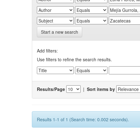
Start a new search
Add filters:
Use filters to refine the search results.
Results/Page
|
Sort items by
Results 1-1 of 1 (Search time: 0.002 seconds).