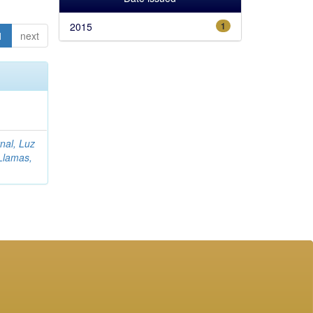
2015
1
1
next
rnal, Luz
Llamas,