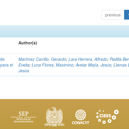
previous
Author(s)
 de
Martínez Carrillo, Gerardo
;
Lara Herrera, Alfredo
;
Padilla Be
para el
Evelia
;
Luna Flores, Maximino
;
Avelar Mejía, Jesús
;
Llamas 
Jesús