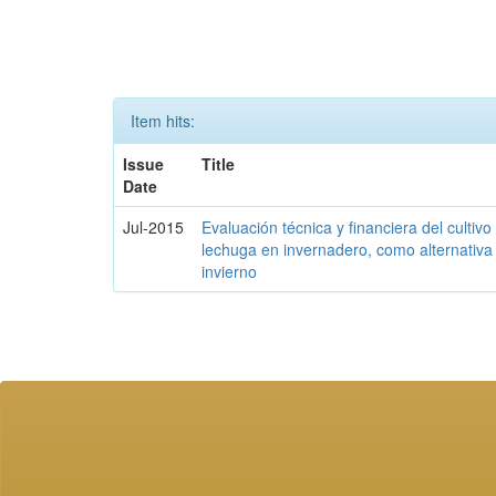
Item hits:
Issue
Title
Date
Jul-2015
Evaluación técnica y financiera del cultivo
lechuga en invernadero, como alternativa 
invierno