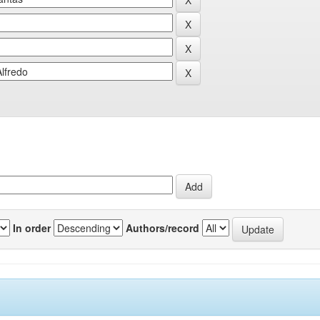
In order
Authors/record