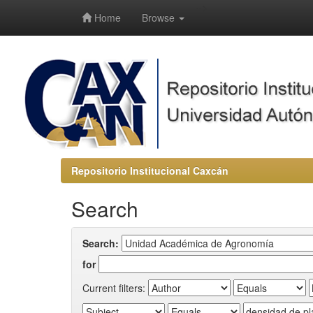
-->
Home
Browse
Repositorio Institucional Caxcán
Search
Search:
for
Current filters: