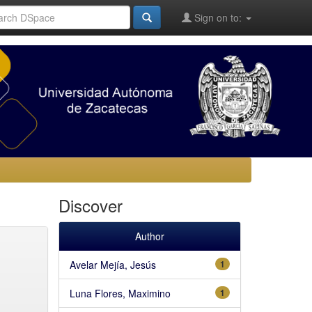
Sign on to:
Discover
Author
Avelar Mejía, Jesús
1
Luna Flores, Maximino
1