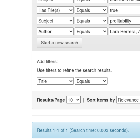
Start a new search
Add filters:
Use filters to refine the search results.
Results/Page
|
Sort items by
Results 1-1 of 1 (Search time: 0.003 seconds).