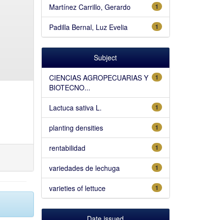
Martínez Carrillo, Gerardo
1
Padilla Bernal, Luz Evelia
1
Subject
CIENCIAS AGROPECUARIAS Y
1
BIOTECNO...
Lactuca sativa L.
1
planting densities
1
rentabilidad
1
variedades de lechuga
1
varieties of lettuce
1
Date issued