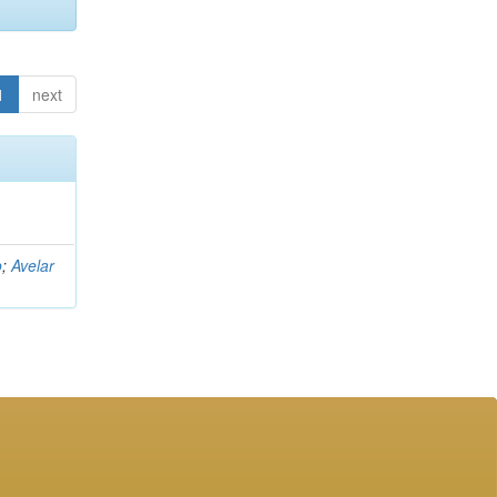
1
next
o
;
Avelar