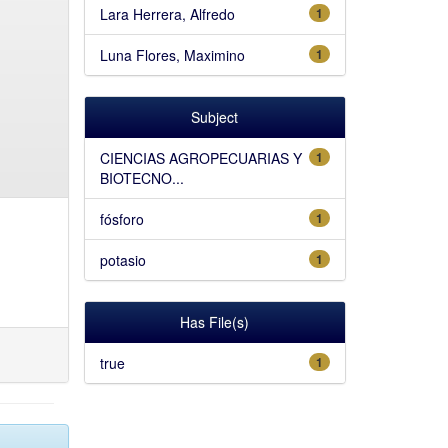
Lara Herrera, Alfredo
1
Luna Flores, Maximino
1
Subject
CIENCIAS AGROPECUARIAS Y
1
BIOTECNO...
fósforo
1
potasio
1
Has File(s)
true
1