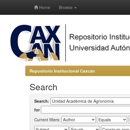
-->
Home
Browse
Repositorio Institucional Caxcán
Search
Search:
for
Current filters: