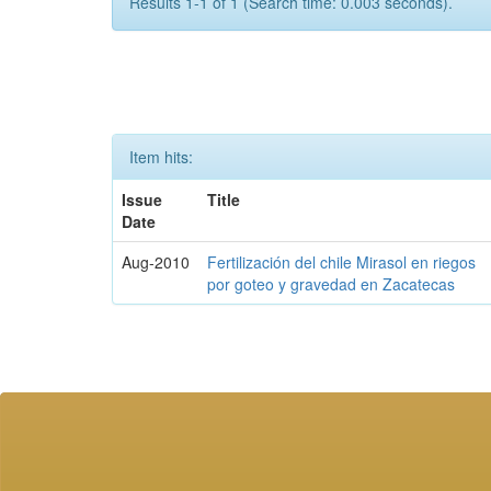
Results 1-1 of 1 (Search time: 0.003 seconds).
Item hits:
Issue
Title
Date
Aug-2010
Fertilización del chile Mirasol en riegos
por goteo y gravedad en Zacatecas