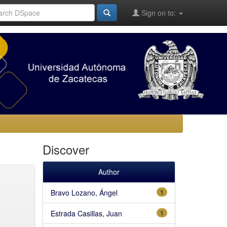
Sign on to:
Discover
Author
Bravo Lozano, Ángel
1
Estrada Casillas, Juan
1