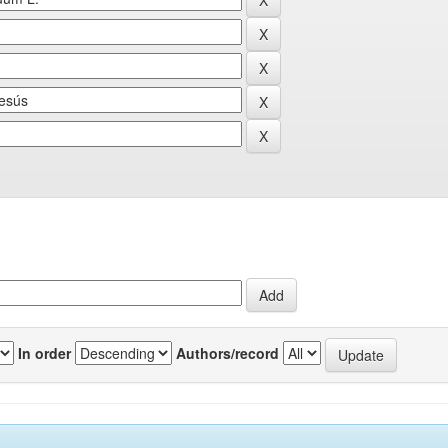
In order
Authors/record