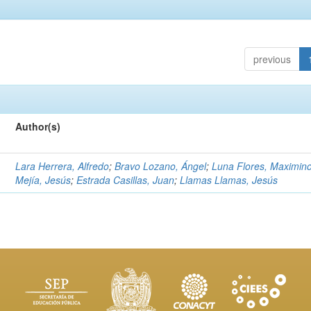
previous
Author(s)
Lara Herrera, Alfredo
;
Bravo Lozano, Ángel
;
Luna Flores, Maximin
Mejía, Jesús
;
Estrada Casillas, Juan
;
Llamas Llamas, Jesús