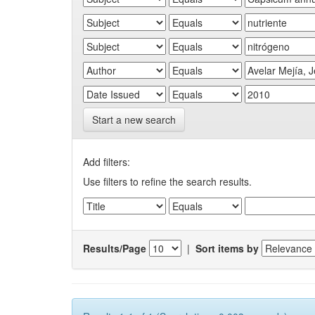
Start a new search
Add filters:
Use filters to refine the search results.
Results/Page
|
Sort items by