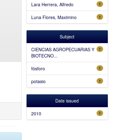
Lara Herrera, Alfredo
1
Luna Flores, Maximino
1
Subject
CIENCIAS AGROPECUARIAS Y
1
BIOTECNO...
fósforo
1
potasio
1
Date issued
2010
1