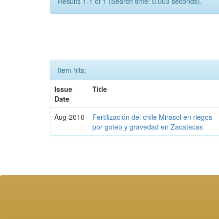
Results 1-1 of 1 (Search time: 0.003 seconds).
Item hits:
Issue
Title
Date
Aug-2010
Fertilización del chile Mirasol en riegos
por goteo y gravedad en Zacatecas