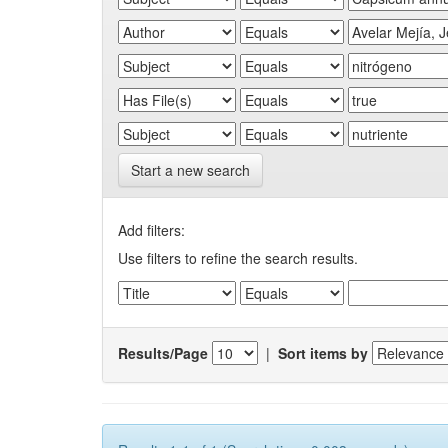
Start a new search
Add filters:
Use filters to refine the search results.
Results/Page
|
Sort items by