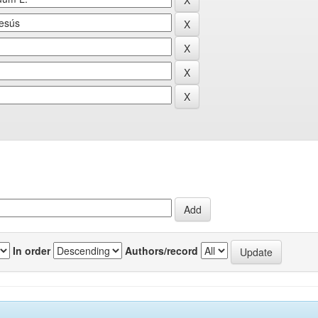
In order
Authors/record