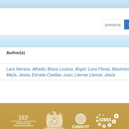
previous
Author(s)
Lara Herrera, Alfredo
;
Bravo Lozano, Ángel
;
Luna Flores, Maximin
Mejía, Jesús
;
Estrada Casillas, Juan
;
Llamas Llamas, Jesús