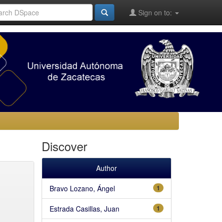
Sign on to:
Discover
Author
Bravo Lozano, Ángel
1
Estrada Casillas, Juan
1