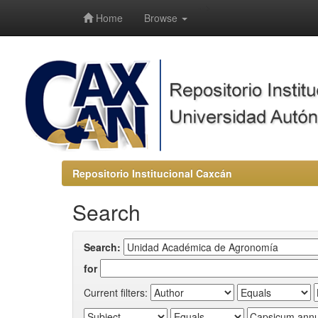
-->
Home
Browse
Repositorio Institucional Caxcán
Search
Search:
for
Current filters: