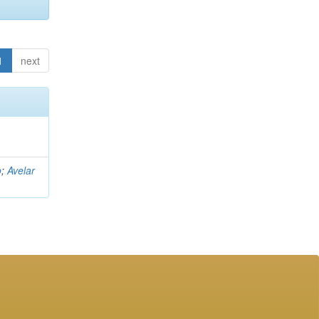
1
next
o
;
Avelar