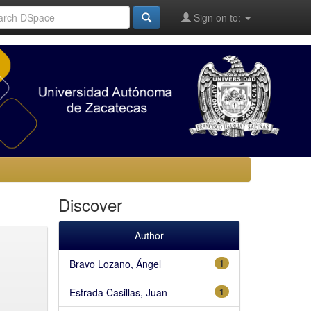
Sign on to:
Discover
Author
Bravo Lozano, Ángel
1
Estrada Casillas, Juan
1