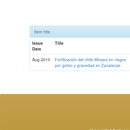
Item hits:
Issue
Title
Date
Aug-2010
Fertilización del chile Mirasol en riegos
por goteo y gravedad en Zacatecas