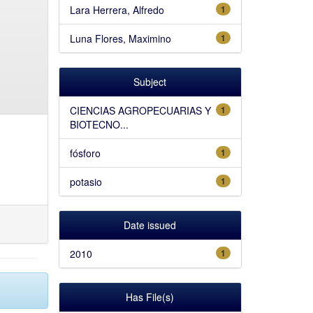
Lara Herrera, Alfredo
1
Luna Flores, Maximino
1
Subject
CIENCIAS AGROPECUARIAS Y
1
BIOTECNO...
fósforo
1
potasio
1
Date issued
2010
1
Has File(s)