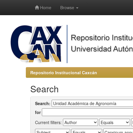
-->
Home
Browse
Repositorio Institucional Caxcán
Search
Search:
for
Current filters: