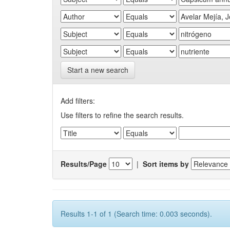
Start a new search
Add filters:
Use filters to refine the search results.
Results/Page
|
Sort items by
Results 1-1 of 1 (Search time: 0.003 seconds).