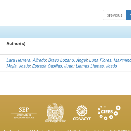
previous
Author(s)
Lara Herrera, Alfredo
;
Bravo Lozano, Ángel
;
Luna Flores, Maximin
Mejía, Jesús
;
Estrada Casillas, Juan
;
Llamas Llamas, Jesús