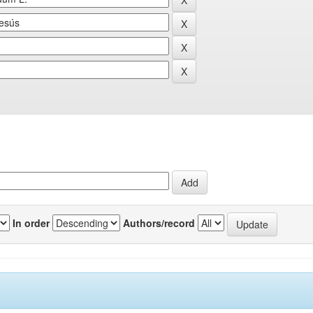
In order
Authors/record