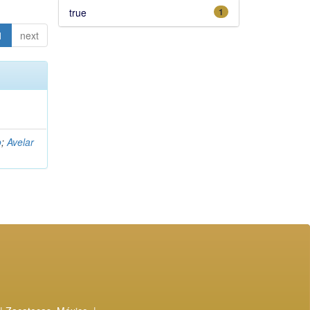
true
1
1
next
o
;
Avelar