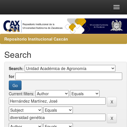
Repositorio Institucional Caxcán
Search
Search:
for
Current filters: