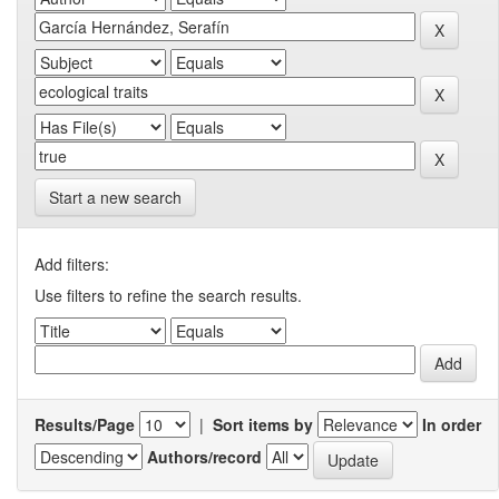
Start a new search
Add filters:
Use filters to refine the search results.
Results/Page
|
Sort items by
In order
Authors/record