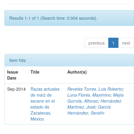
Results 1-1 of 1 (Search time: 0.004 seconds).
previous
1
next
Item hits:
Issue
Title
Author(s)
Date
Sep-2014
Razas actuales
Reveles Torres, Luis Roberto
;
de maíz de
Luna Flores, Maximino
;
Mejía
secano en el
Gurrola, Alfonso
;
Hernández
estado de
Martínez, José
;
García
Zacatecas,
Hernández, Serafín
México