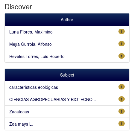
Discover
Author
Luna Flores, Maximino
1
Mejía Gurrola, Alfonso
1
Reveles Torres, Luis Roberto
1
Subject
características ecológicas
1
CIENCIAS AGROPECUARIAS Y BIOTECNO...
1
Zacatecas
1
Zea mays L.
1