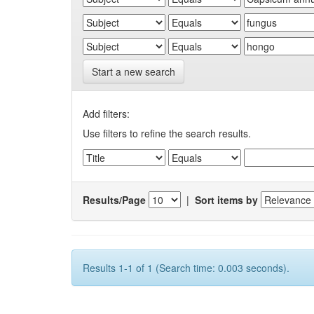
Start a new search
Add filters:
Use filters to refine the search results.
Results/Page
|
Sort items by
Results 1-1 of 1 (Search time: 0.003 seconds).