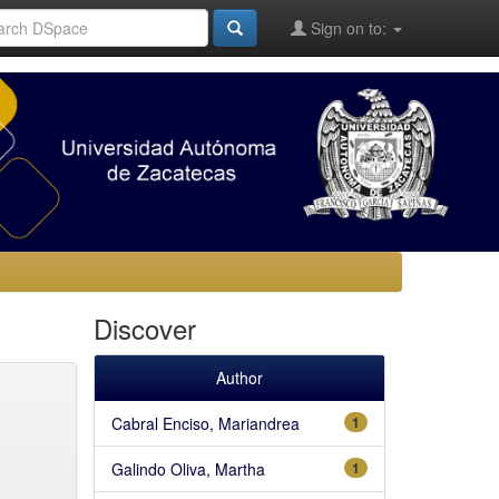
Sign on to:
Discover
Author
Cabral Enciso, Mariandrea
1
Galindo Oliva, Martha
1