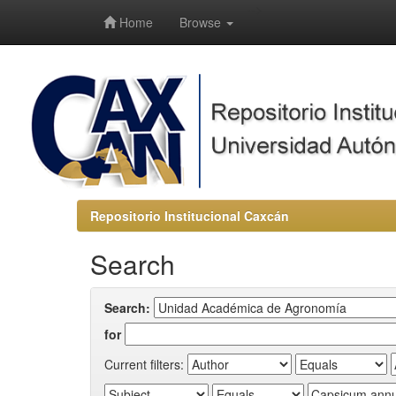
-->
Home
Browse
Repositorio Institucional Caxcán
Search
Search:
for
Current filters: