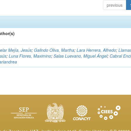
previous
thor(s)
elar Mejía, Jesús
;
Galindo Oliva, Martha
;
Lara Herrera, Alfredo
;
Llama
esús
;
Luna Flores, Maximino
;
Salas Luevano, Miguel Ángel
;
Cabral Enci
riandrea