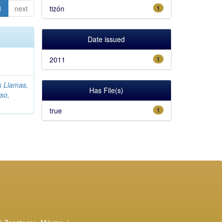
1
next
tizón
1
Date issued
2011
1
s Llamas,
Has File(s)
so,
true
1