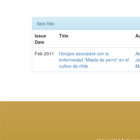
Item hits:
Issue
Title
Au
Date
Feb-2011
Hongos asociados con la
Av
enfermedad "Miada de perro" en el
J
cultivo de chile
Ma