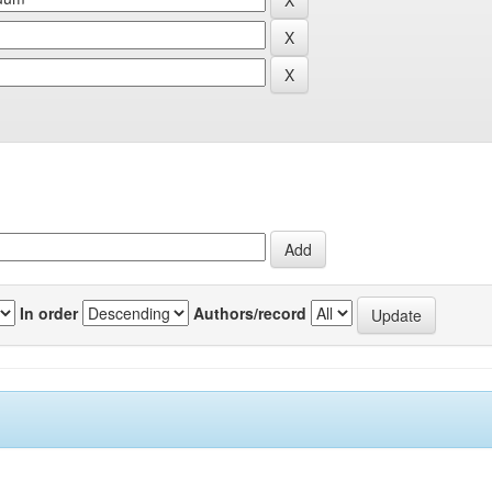
In order
Authors/record