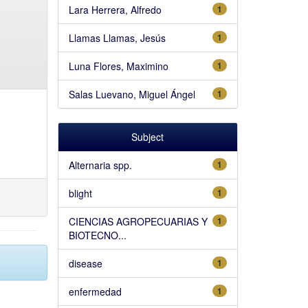
Lara Herrera, Alfredo
1
Llamas Llamas, Jesús
1
Luna Flores, Maximino
1
Salas Luevano, Miguel Ángel
1
Subject
Alternaria spp.
1
blight
1
CIENCIAS AGROPECUARIAS Y
1
BIOTECNO...
disease
1
enfermedad
1