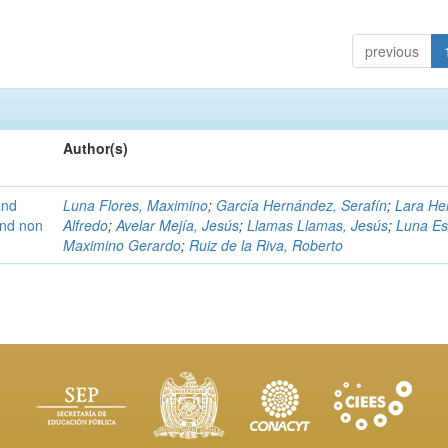
previous
Author(s)
and
Luna Flores, Maximino
;
García Hernández, Serafín
;
Lara He
 and non
Alfredo
;
Avelar Mejía, Jesús
;
Llamas Llamas, Jesús
;
Luna Es
Maximino Gerardo
;
Ruiz de la Riva, Roberto