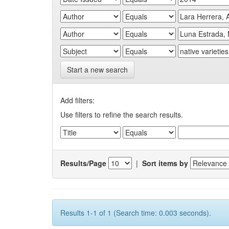
Start a new search
Add filters:
Use filters to refine the search results.
Results/Page
|
Sort items by
Results 1-1 of 1 (Search time: 0.003 seconds).