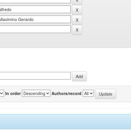
In order
Authors/record