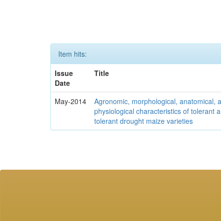
Item hits:
Issue
Title
Date
May-2014
Agronomic, morphological, anatomical, 
physiological characteristics of tolerant
tolerant drought maize varieties