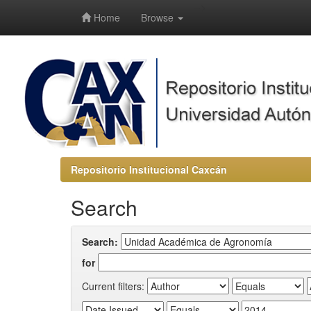
-->
Home
Browse
Repositorio Institucional Caxcán
Search
Search:
for
Current filters: