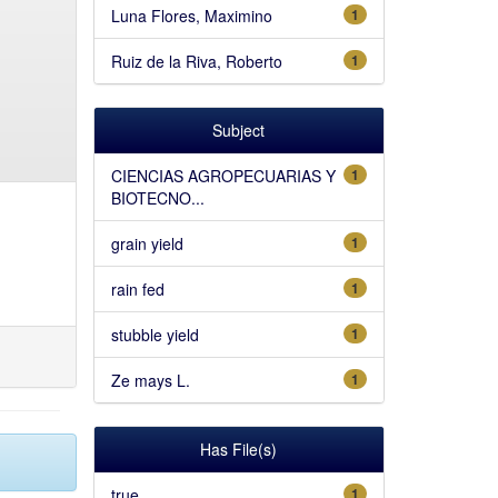
Luna Flores, Maximino
1
Ruiz de la Riva, Roberto
1
Subject
CIENCIAS AGROPECUARIAS Y
1
BIOTECNO...
grain yield
1
rain fed
1
stubble yield
1
Ze mays L.
1
Has File(s)
true
1