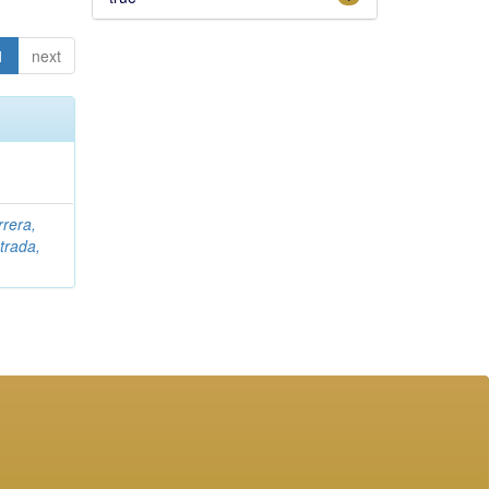
1
next
rrera,
trada,