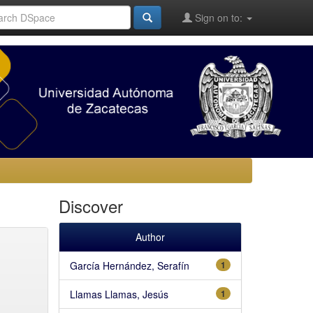
Sign on to:
Discover
Author
García Hernández, Serafín
1
Llamas Llamas, Jesús
1