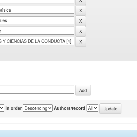
In order
Authors/record