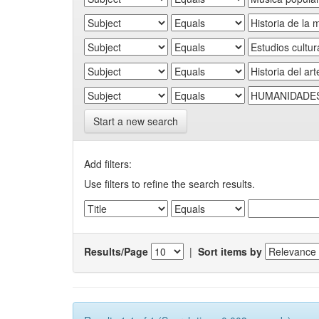
Start a new search
Add filters:
Use filters to refine the search results.
Results/Page
|
Sort items by