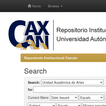
-->
Home
Browse
Repositorio Institucional Caxcán
Search
Search:
for
Current filters: