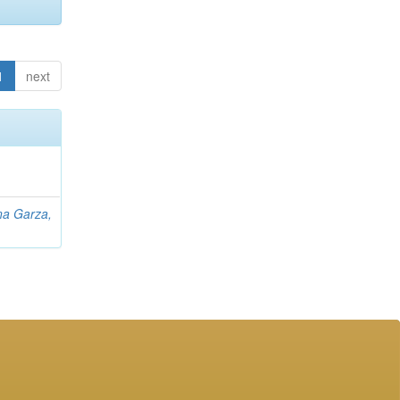
1
next
na Garza,