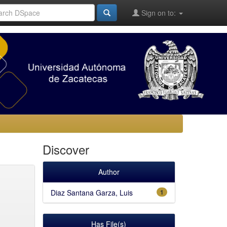
Sign on to:
Discover
Author
Diaz Santana Garza, Luis
1
Has File(s)