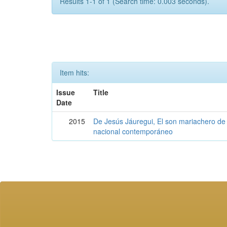
Results 1-1 of 1 (Search time: 0.003 seconds).
Item hits:
Issue
Title
Date
2015
De Jesús Jáuregui, El son mariachero de 
nacional contemporáneo