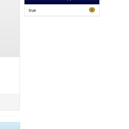
true
1