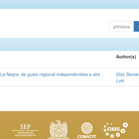
previous
Author(s)
La Negra, de gusto regional independentista a aire
Diaz Santa
Luis