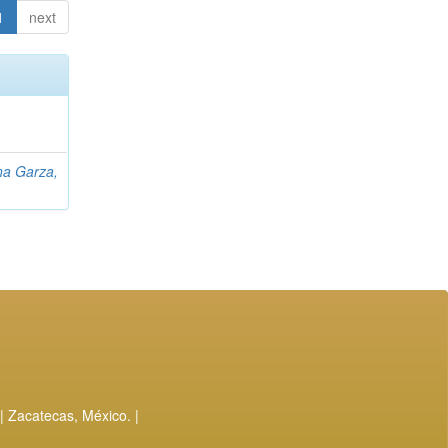
1
next
na Garza,
| Zacatecas, México. |