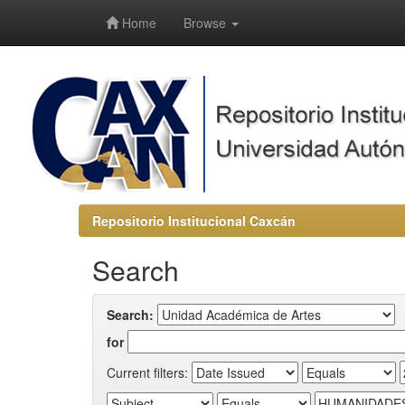
-->
Home
Browse
Repositorio Institucional Caxcán
Search
Search:
for
Current filters: