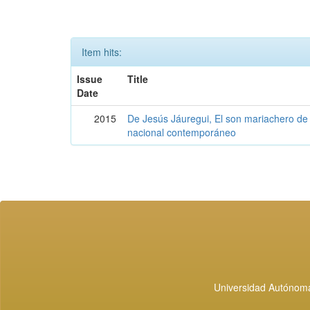
Item hits:
Issue
Title
Date
2015
De Jesús Jáuregui, El son mariachero de 
nacional contemporáneo
Universidad Autónoma 