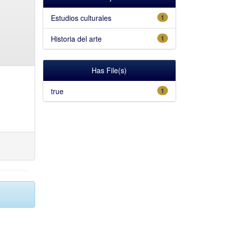
Estudios culturales
1
Historia del arte
1
Has File(s)
true
1