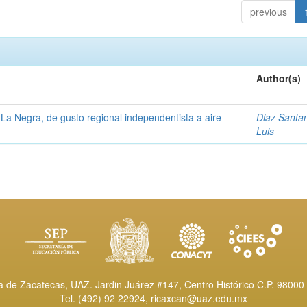
previous
Author(s)
La Negra, de gusto regional independentista a aire
Diaz Santa
Luis
de Zacatecas, UAZ. Jardin Juárez #147, Centro Histórico C.P. 98000 
Tel. (492) 92 22924,
ricaxcan@uaz.edu.mx