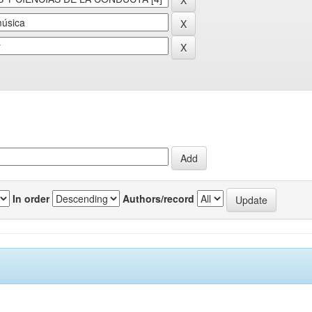
In order
Authors/record