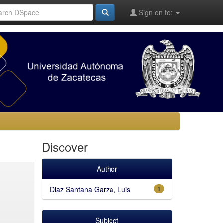
Sign on to:
Discover
Author
Diaz Santana Garza, Luis
1
Subject