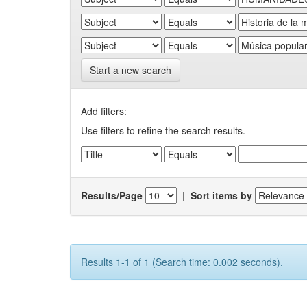
Start a new search
Add filters:
Use filters to refine the search results.
Results/Page
|
Sort items by
Results 1-1 of 1 (Search time: 0.002 seconds).