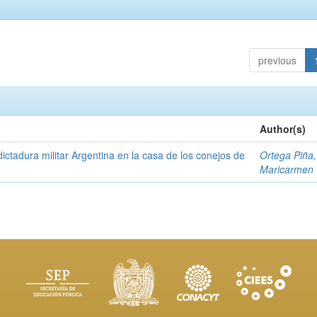
previous
Author(s)
ictadura militar Argentina en la casa de los conejos de
Ortega Piña,
Maricarmen