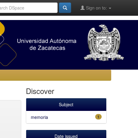
Sign on to:
Discover
Subject
memoria
1
Date issued