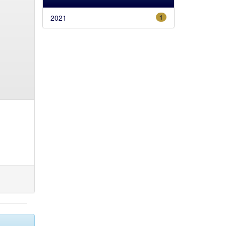
2021
1