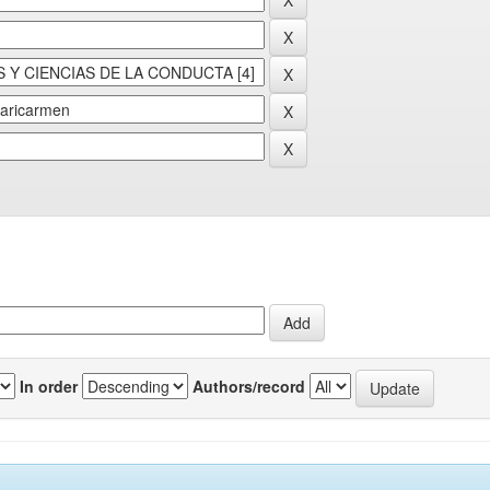
In order
Authors/record