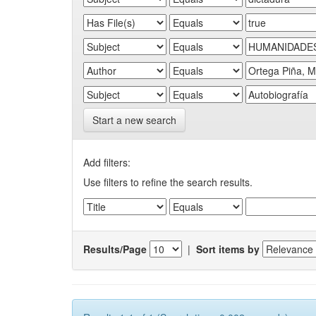
Start a new search
Add filters:
Use filters to refine the search results.
Results/Page
|
Sort items by