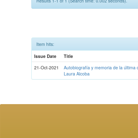
Results 1-1 of 1 (Search time: 0.002 seconds).
Item hits:
Issue Date
Title
21-Oct-2021
Autobiografía y memoria de la última d
Laura Alcoba