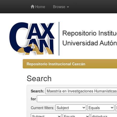
-->
Home
Browse
Repositorio Institucional Caxcán
Search
Search:
for
Current filters: