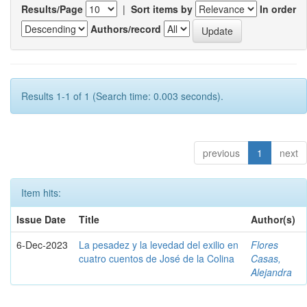
Results/Page
|
Sort items by
In order
Authors/record
Results 1-1 of 1 (Search time: 0.003 seconds).
previous
1
next
Item hits:
Issue Date
Title
Author(s)
6-Dec-2023
La pesadez y la levedad del exilio en
Flores
cuatro cuentos de José de la Colina
Casas,
Alejandra