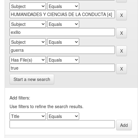
Start a new search
Add filters:
Use filters to refine the search results.