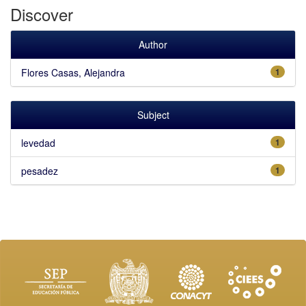
Discover
Author
Flores Casas, Alejandra
1
Subject
levedad
1
pesadez
1