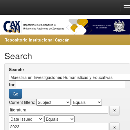
Repositorio Institucional Caxcán
Search
Search:
for
Current filters: