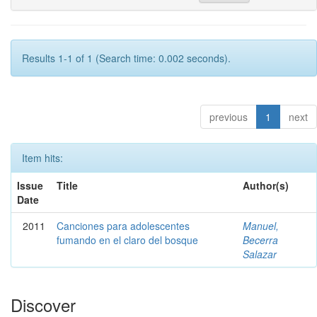
Results 1-1 of 1 (Search time: 0.002 seconds).
previous
1
next
Item hits:
Issue
Title
Author(s)
Date
2011
Canciones para adolescentes
Manuel,
fumando en el claro del bosque
Becerra
Salazar
Discover