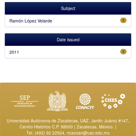
Subject
Ramón López Velarde
1
Date issued
2011
1
Universidad Autónoma de Zacatecas, UAZ. Jardin Juárez #147,
Centro Histórico C.P. 98000 | Zacatecas, México. |
Tel. (492) 92 22924,
ricaxcan@uaz.edu.mx