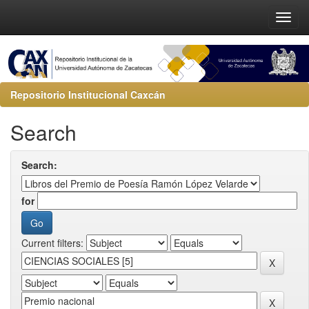
Repositorio Institucional Caxcán
Search
Search:
for
Current filters: