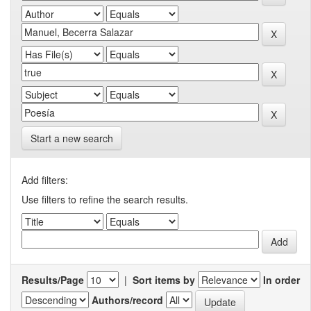
Start a new search
Add filters:
Use filters to refine the search results.
Results/Page
|
Sort items by
In order
Authors/record