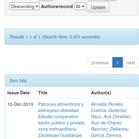
Authors/record
Results 1-1 of 1 (Search time: 0.001 seconds).
previous
1
next
Item hits:
Issue Date
Title
Author(s)
10-Dec-2019
Patrones alimenticios y
Almeida Perales,
sobrepeso-obesidad.
Cristina
;
Gutiérrez
Estudio comparativo
Razo, Ana Christian
;
sector público y privado,
Ruiz de Chávez
zona metropolitana
Ramírez, Dellanira
;
Zacatecas-Guadalupe
García Zamora,