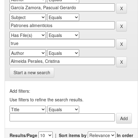
Start a new search
Add filters:
Use filters to refine the search results.
Results/Page
|
Sort items by
In order