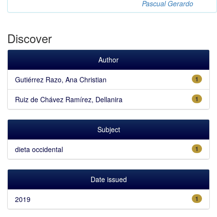
Pascual Gerardo
Discover
Author
Gutiérrez Razo, Ana Christian
1
Ruiz de Chávez Ramírez, Dellanira
1
Subject
dieta occidental
1
Date issued
2019
1