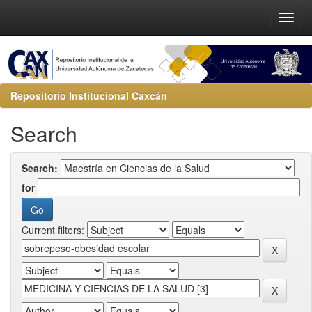
Repositorio Institucional Caxcán
Search
Search:
for
Current filters: