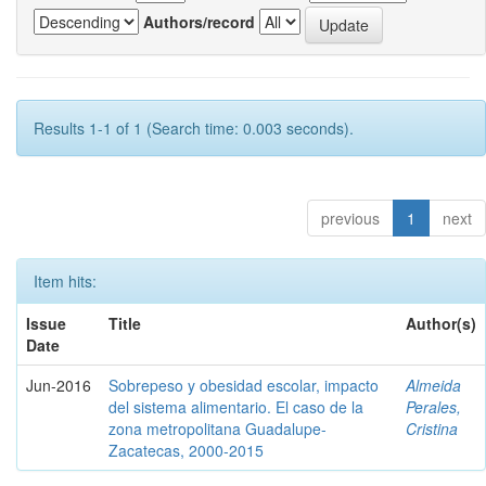
Authors/record
Results 1-1 of 1 (Search time: 0.003 seconds).
previous
1
next
Item hits:
Issue
Title
Author(s)
Date
Jun-2016
Sobrepeso y obesidad escolar, impacto
Almeida
del sistema alimentario. El caso de la
Perales,
zona metropolitana Guadalupe-
Cristina
Zacatecas, 2000-2015