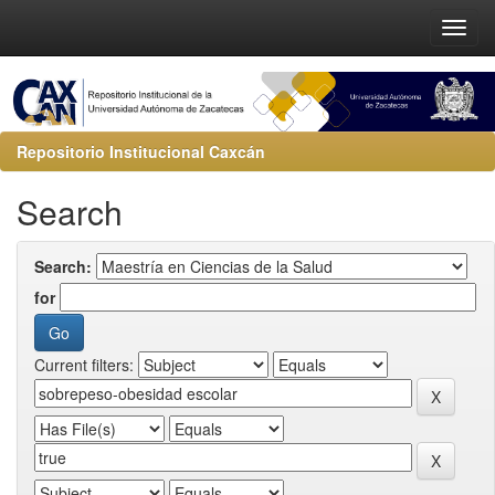
Repositorio Institucional Caxcán
Search
Search:
for
Current filters: