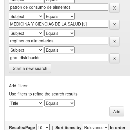
Start a new search
Add filters:
Use filters to refine the search results.
Results/Page
|
Sort items by
In order