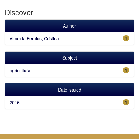
Discover
Author
Almeida Perales, Cristina
1
Subject
agricultura
1
Date issued
2016
1