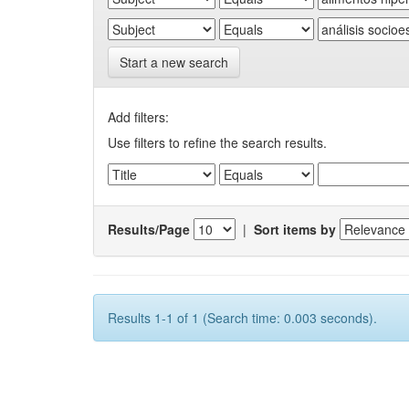
Start a new search
Add filters:
Use filters to refine the search results.
Results/Page
|
Sort items by
Results 1-1 of 1 (Search time: 0.003 seconds).