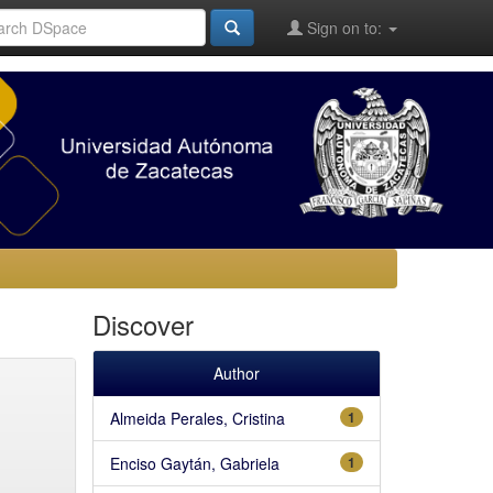
Sign on to:
Discover
Author
Almeida Perales, Cristina
1
Enciso Gaytán, Gabriela
1