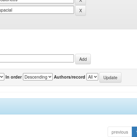
In order
Authors/record
previous