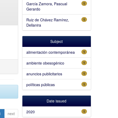
García Zamora, Pascual
1
Gerardo
Ruiz de Chávez Ramírez,
1
Dellanira
Subject
alimentación contemporánea
1
ambiente obesogénico
1
anuncios publicitarios
1
políticas públicas
1
Date issued
2020
1
1
next