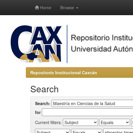
-->
Home
Browse
Repositorio Institucional Caxcán
Search
Search:
for
Current filters: