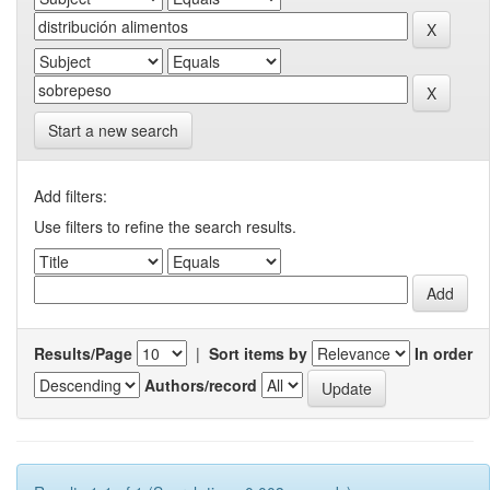
Start a new search
Add filters:
Use filters to refine the search results.
Results/Page
|
Sort items by
In order
Authors/record