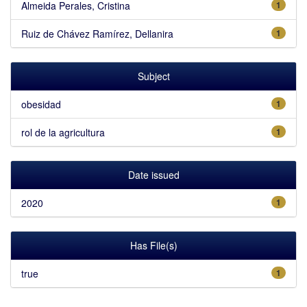
Almeida Perales, Cristina
1
Ruiz de Chávez Ramírez, Dellanira
1
Subject
obesidad
1
rol de la agricultura
1
Date issued
2020
1
Has File(s)
true
1