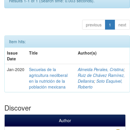
Results 1-1 of 1 (Search time: 0.003 seconds).
previous
1
next
Item hits:
Issue
Title
Author(s)
Date
Jan-2020
Secuelas de la
Almeida Perales, Cristina
;
agricultura neoliberal
Ruiz de Chávez Ramírez,
en la nutrición de la
Dellanira
;
Soto Esquivel,
población mexicana
Roberto
Discover
Author