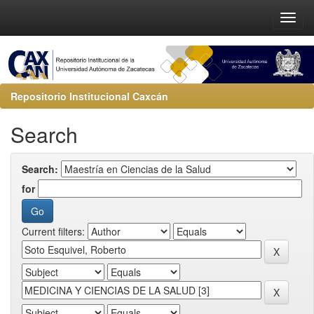
Repositorio Institucional Caxcán
Search
Search:
for
Current filters: