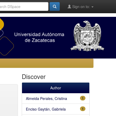
Sign on to:
Discover
Author
Almeida Perales, Cristina
1
Enciso Gaytán, Gabriela
1