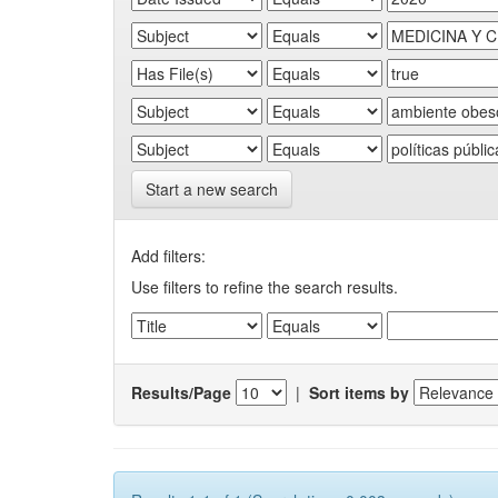
Start a new search
Add filters:
Use filters to refine the search results.
Results/Page
|
Sort items by