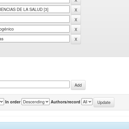
In order
Authors/record