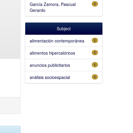
García Zamora, Pascual
1
Gerardo
Subject
alimentación contemporánea
1
alimentos hipercalóricos
1
anuncios publicitarios
1
análisis socioespacial
1