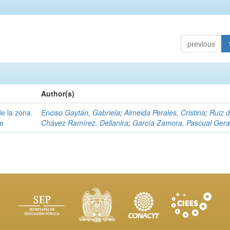
previous
Author(s)
e la zona
Enciso Gaytán, Gabriela
;
Almeida Perales, Cristina
;
Ruiz 
pe
Chávez Ramírez, Dellanira
;
García Zamora, Pascual Ger