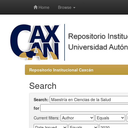
-->
Home
Browse
Repositorio Institucional Caxcán
Search
Search:
for
Current filters: