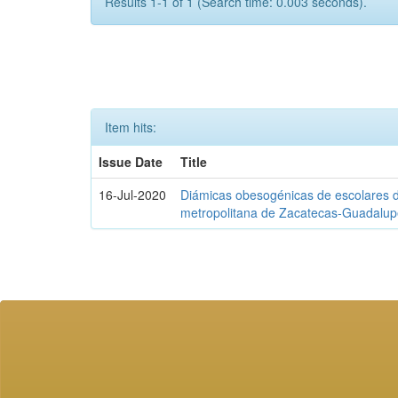
Results 1-1 of 1 (Search time: 0.003 seconds).
Item hits:
Issue Date
Title
16-Jul-2020
Diámicas obesogénicas de escolares d
metropolitana de Zacatecas-Guadalu