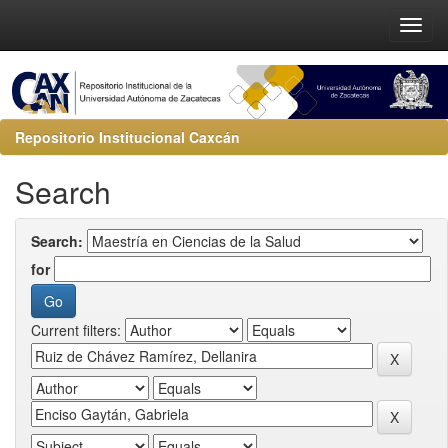
Repositorio Institucional Caxcán
Search
Search:
for
Current filters: