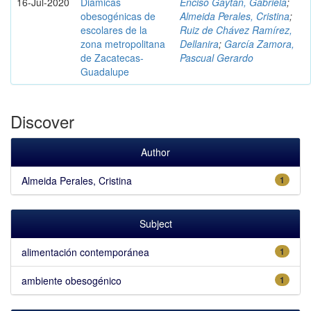
16-Jul-2020
Diámicas
Enciso Gaytán, Gabriela
;
obesogénicas de
Almeida Perales, Cristina
;
escolares de la
Ruiz de Chávez Ramírez,
zona metropolitana
Dellanira
;
García Zamora,
de Zacatecas-
Pascual Gerardo
Guadalupe
Discover
Author
Almeida Perales, Cristina
1
Subject
alimentación contemporánea
1
ambiente obesogénico
1