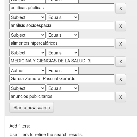
Start a new search
Add filters:
Use filters to refine the search results.