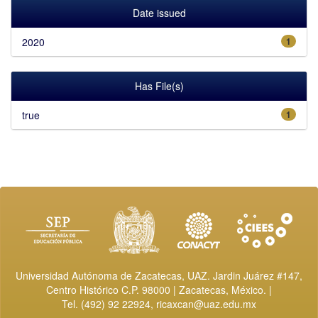
Date issued
2020
1
Has File(s)
true
1
Universidad Autónoma de Zacatecas, UAZ. Jardin Juárez #147,
Centro Histórico C.P. 98000 | Zacatecas, México. |
Tel. (492) 92 22924,
ricaxcan@uaz.edu.mx