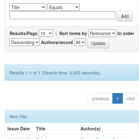
Results/Page
|
Sort items by
In order
Authors/record
Results 1-1 of 1 (Search time: 0.002 seconds).
previous
1
next
Item hits:
Issue Date
Title
Author(s)