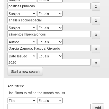
Start a new search
Add filters:
Use filters to refine the search results.