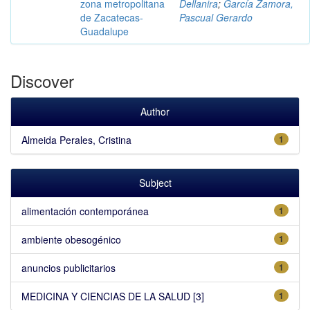
zona metropolitana
Dellanira
;
García Zamora,
de Zacatecas-
Pascual Gerardo
Guadalupe
Discover
Author
Almeida Perales, Cristina
1
Subject
alimentación contemporánea
1
ambiente obesogénico
1
anuncios publicitarios
1
MEDICINA Y CIENCIAS DE LA SALUD [3]
1