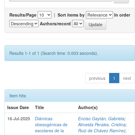
Results/Page
|
Sort items by
In order
Authors/record
Results 1-1 of 1 (Search time: 0.003 seconds).
previous
1
next
Item hits:
Issue Date
Title
Author(s)
16-Jul-2020
Diámicas
Enciso Gaytán, Gabriela
;
obesogénicas de
Almeida Perales, Cristina
;
escolares de la
Ruiz de Chávez Ramírez,