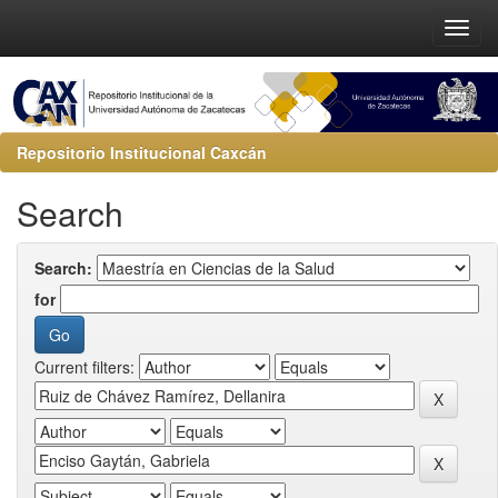
Repositorio Institucional Caxcán
Search
Search:
for
Current filters: