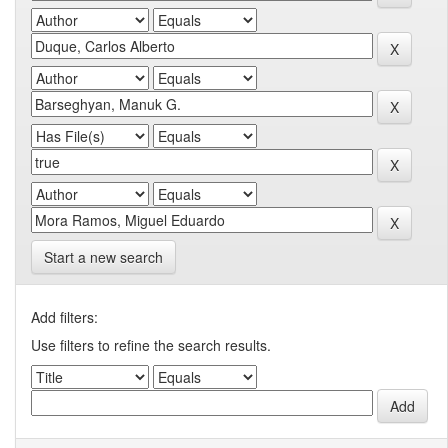
Start a new search
Add filters:
Use filters to refine the search results.