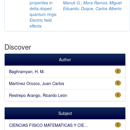
properties in
Manuk G.
;
Mora Ramos, Miguel
delta-doped
Eduardo
;
Duque, Carlos Alberto
quantum rings:
Electric field
effects
Discover
Author
Baghramyan, H. M.
1
Martínez Orozco, Juan Carlos
1
Restrepo Arango, Ricardo León
1
Subject
CIENCIAS FISICO MATEMATICAS Y CIE...
1