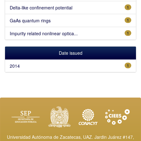
Delta-like confinement potential
1
GaAs quantum rings
1
Impurity related nonlinear optica...
1
Date issued
2014
1
Universidad Autónoma de Zacatecas, UAZ. Jardin Juárez #147,