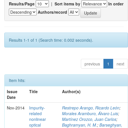
Results/Page
|
Sort items by
In order
Authors/record
Results 1-1 of 1 (Search time: 0.002 seconds).
previous
1
next
Item hits:
Issue
Title
Author(s)
Date
Nov-2014
Impurity-
Restrepo Arango, Ricardo León
;
related
Morales Aramburo, Álvaro Luis
;
nonlinear
Martínez Orozco, Juan Carlos
;
optical
Baghramyan, H. M.
;
Barseghyan,