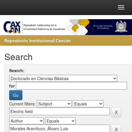
Repositorio Institucional Caxcán
Search
Search:
for
Current filters: