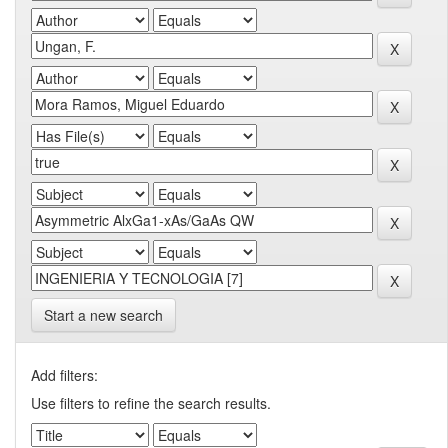
Start a new search
Add filters:
Use filters to refine the search results.