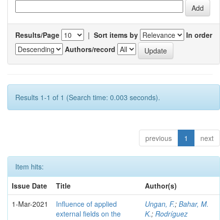
Results/Page
|
Sort items by
In order
Authors/record
Results 1-1 of 1 (Search time: 0.003 seconds).
previous
1
next
Item hits:
Issue Date
Title
Author(s)
1-Mar-2021
Influence of applied
Ungan, F.
;
Bahar, M.
external fields on the
K.
;
Rodríguez