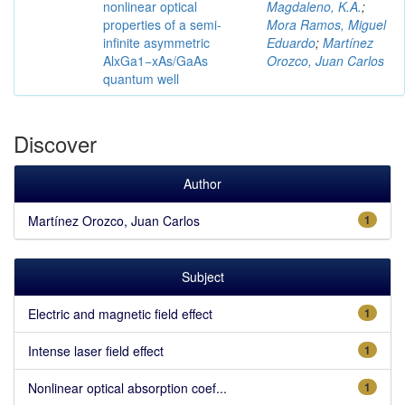
nonlinear optical
Magdaleno, K.A.
;
properties of a semi-
Mora Ramos, Miguel
infinite asymmetric
Eduardo
;
Martínez
AlxGa1−xAs/GaAs
Orozco, Juan Carlos
quantum well
Discover
Author
Martínez Orozco, Juan Carlos
1
Subject
Electric and magnetic field effect
1
Intense laser field effect
1
Nonlinear optical absorption coef...
1