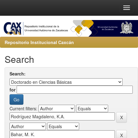
Repositorio Institucional Caxcán
Search
Search:
for
Current filters: