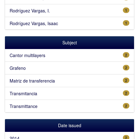
Rodríguez Vargas, I.
1
Rodríguez Vargas, Isaac
1
Subject
Cantor multilayers
2
Grafeno
2
Matriz de transferencia
2
Transmitancia
2
Transmittance
2
Date issued
2014
2