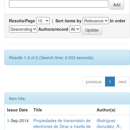
Results/Page
|
Sort items by
In order
Authors/record
Results 1-2 of 2 (Search time: 0.003 seconds).
previous
1
next
Item hits:
Issue Date
Title
Author(s)
1-Sep-2014
Propiedades de transmisión de
Rodríguez
electrones de Dirac a través de
González, R.
;