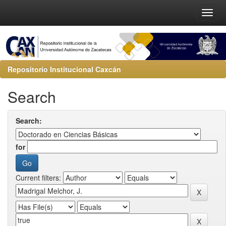
Repositorio Institucional Caxcán
Search
Search:
for
Current filters: