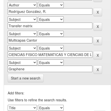
Start a new search
Add filters:
Use filters to refine the search results.