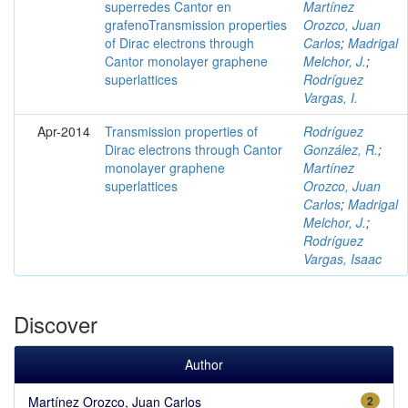
superredes Cantor en
Martínez
grafenoTransmission properties
Orozco, Juan
of Dirac electrons through
Carlos
;
Madrigal
Cantor monolayer graphene
Melchor, J.
;
superlattices
Rodríguez
Vargas, I.
Apr-2014
Transmission properties of
Rodríguez
Dirac electrons through Cantor
González, R.
;
monolayer graphene
Martínez
superlattices
Orozco, Juan
Carlos
;
Madrigal
Melchor, J.
;
Rodríguez
Vargas, Isaac
Discover
Author
Martínez Orozco, Juan Carlos
2